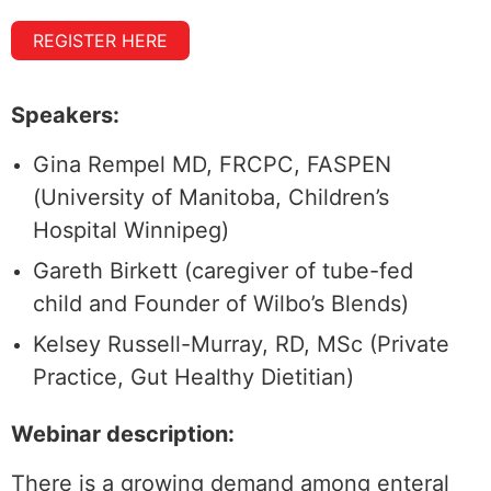
REGISTER HERE
Speakers:
Gina Rempel MD, FRCPC, FASPEN
(University of Manitoba, Children’s
Hospital Winnipeg)
Gareth Birkett (caregiver of tube-fed
child and Founder of Wilbo’s Blends)
Kelsey Russell-Murray, RD, MSc (Private
Practice, Gut Healthy Dietitian)
Webinar description:
There is a growing demand among enteral