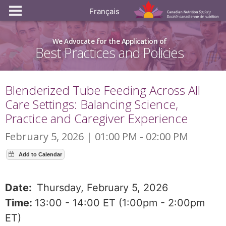
Français
We Advocate for the Application of
Best Practices and Policies
Blenderized Tube Feeding Across All
Care Settings: Balancing Science,
Practice and Caregiver Experience
February 5, 2026 | 01:00 PM - 02:00 PM
Date:
Thursday, February 5, 2026
Time:
13:00 - 14:00 ET (1:00pm - 2:00pm
ET)