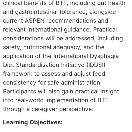
clinical benefits of BTF, including gut health
and gastrointestinal tolerance, alongside
current ASPEN recommendations and
relevant international guidance. Practical
considerations will be addressed, including
safety, nutritional adequacy, and the
application of the International Dysphagia
Diet Standardisation Initiative (IDDSI)
framework to assess and adjust feed
consistency for safe administration.
Participants will also gain practical insight
into real-world implementation of BTF
through a caregiver perspective.
Learning Objectives: