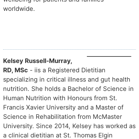
worldwide.
Kelsey Russell-Murray,
RD, MSc
- iis a Registered Dietitian
specializing in critical illness and gut health
nutrition. She holds a Bachelor of Science in
Human Nutrition with Honours from St.
Francis Xavier University and a Master of
Science in Rehabilitation from McMaster
University. Since 2014, Kelsey has worked as
a clinical dietitian at St. Thomas Elgin