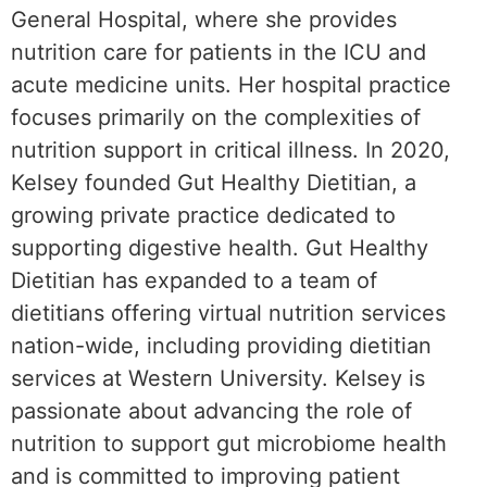
General Hospital, where she provides
nutrition care for patients in the ICU and
acute medicine units. Her hospital practice
focuses primarily on the complexities of
nutrition support in critical illness. In 2020,
Kelsey founded Gut Healthy Dietitian, a
growing private practice dedicated to
supporting digestive health. Gut Healthy
Dietitian has expanded to a team of
dietitians offering virtual nutrition services
nation-wide, including providing dietitian
services at Western University. Kelsey is
passionate about advancing the role of
nutrition to support gut microbiome health
and is committed to improving patient