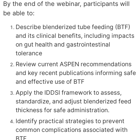
By the end of the webinar, participants will
be able to:
Describe blenderized tube feeding (BTF)
and its clinical benefits, including impacts
on gut health and gastrointestinal
tolerance
Review current ASPEN recommendations
and key recent publications informing safe
and effective use of BTF
Apply the IDDSI framework to assess,
standardize, and adjust blenderized feed
thickness for safe administration.
Identify practical strategies to prevent
common complications associated with
BTF