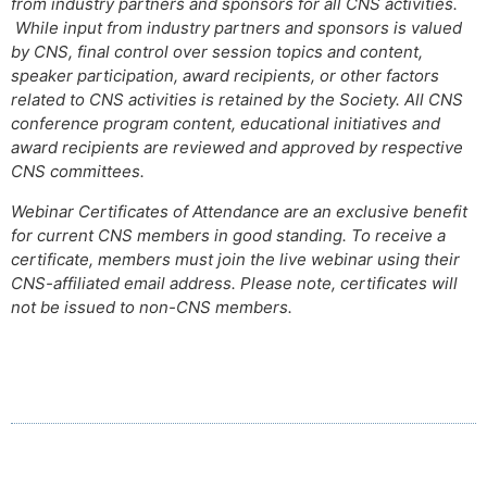
from industry partners and sponsors for all CNS activities.
While input from industry partners and sponsors is valued
by CNS, final control over session topics and content,
speaker participation, award recipients, or other factors
related to CNS activities is retained by the Society. All CNS
conference program content, educational initiatives and
award recipients are reviewed and approved by respective
CNS committees.
Webinar Certificates of Attendance are an exclusive benefit
for current CNS members in good standing. To receive a
certificate, members must join the live webinar using their
CNS-affiliated email address. Please note, certificates will
not be issued to non-CNS members.