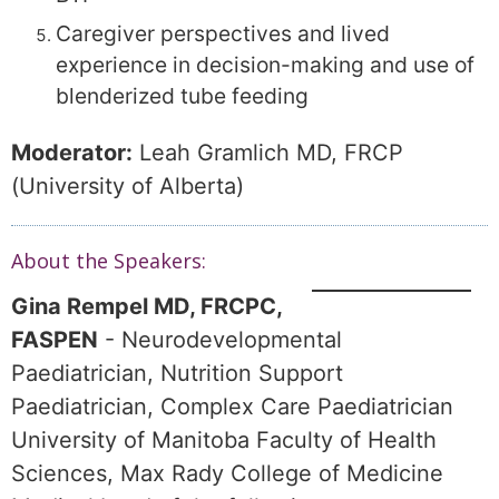
Caregiver perspectives and lived
experience in decision-making and use of
blenderized tube feeding
Moderator:
Leah Gramlich MD, FRCP
(University of Alberta)
About the Speakers:
Gina Rempel MD, FRCPC,
FASPEN
- Neurodevelopmental
Paediatrician, Nutrition Support
Paediatrician, Complex Care Paediatrician
University of Manitoba Faculty of Health
Sciences, Max Rady College of Medicine