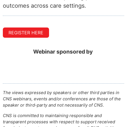
outcomes across care settings.
REGISTER HERE
Webinar sponsored by
The views expressed by speakers or other third parties in
CNS webinars, events and/or conferences are those of the
speaker or third-party and not necessarily of CNS.
CNS is committed to maintaining responsible and
transparent processes with respect to support received