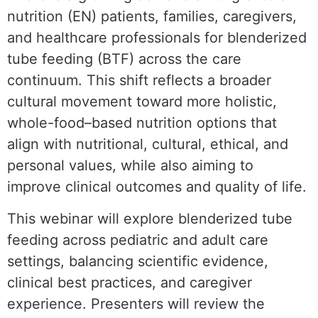
nutrition (EN) patients, families, caregivers,
and healthcare professionals for blenderized
tube feeding (BTF) across the care
continuum. This shift reflects a broader
cultural movement toward more holistic,
whole-food–based nutrition options that
align with nutritional, cultural, ethical, and
personal values, while also aiming to
improve clinical outcomes and quality of life.
This webinar will explore blenderized tube
feeding across pediatric and adult care
settings, balancing scientific evidence,
clinical best practices, and caregiver
experience. Presenters will review the