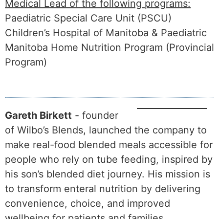
Medical Lead of the following programs:
Paediatric Special Care Unit (PSCU)
Children’s Hospital of Manitoba & Paediatric
Manitoba Home Nutrition Program (Provincial
Program)
Gareth Birkett
- founder
of Wilbo’s Blends, launched the company to
make real-food blended meals accessible for
people who rely on tube feeding, inspired by
his son’s blended diet journey. His mission is
to transform enteral nutrition by delivering
convenience, choice, and improved
wellbeing for patients and families