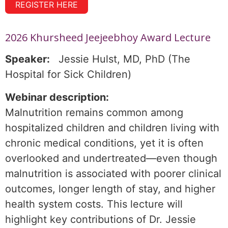
REGISTER HERE
2026 Khursheed Jeejeebhoy Award Lecture
Speaker:
Jessie Hulst, MD, PhD (The
Hospital for Sick Children)
Webinar description:
Malnutrition remains common among
hospitalized children and children living with
chronic medical conditions, yet it is often
overlooked and undertreated—even though
malnutrition is associated with poorer clinical
outcomes, longer length of stay, and higher
health system costs. This lecture will
highlight key contributions of Dr. Jessie