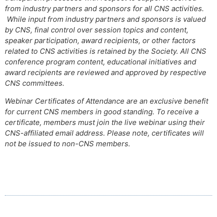
from industry partners and sponsors for all CNS activities.
While input from industry partners and sponsors is valued
by CNS, final control over session topics and content,
speaker participation, award recipients, or other factors
related to CNS activities is retained by the Society. All CNS
conference program content, educational initiatives and
award recipients are reviewed and approved by respective
CNS committees.
Webinar Certificates of Attendance are an exclusive benefit
for current CNS members in good standing. To receive a
certificate, members must join the live webinar using their
CNS-affiliated email address. Please note, certificates will
not be issued to non-CNS members.