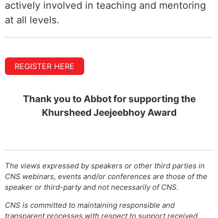
actively involved in teaching and mentoring
at all levels.
REGISTER HERE
Thank you to Abbot for supporting the
Khursheed Jeejeebhoy Award
The views expressed by speakers or other third parties in
CNS webinars, events and/or conferences are those of the
speaker or third-party and not necessarily of CNS.
CNS is committed to maintaining responsible and
transparent processes with respect to support received