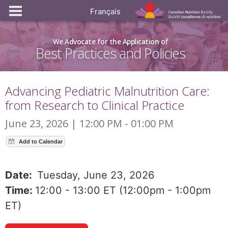
Français
We Advocate for the Application of
Best Practices and Policies
Advancing Pediatric Malnutrition Care:
from Research to Clinical Practice
June 23, 2026 | 12:00 PM - 01:00 PM
Date:
Tuesday, June 23, 2026
Time:
12:00 - 13:00 ET (12:00pm - 1:00pm
ET)