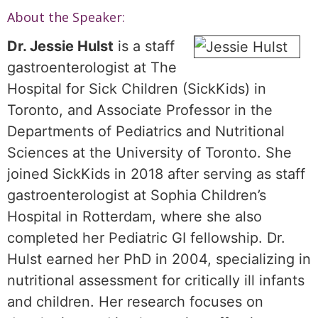
About the Speaker:
Dr. Jessie Hulst
is a staff
gastroenterologist at The
Hospital for Sick Children (SickKids) in
Toronto, and Associate Professor in the
Departments of Pediatrics and Nutritional
Sciences at the University of Toronto. She
joined SickKids in 2018 after serving as staff
gastroenterologist at Sophia Children’s
Hospital in Rotterdam, where she also
completed her Pediatric GI fellowship. Dr.
Hulst earned her PhD in 2004, specializing in
nutritional assessment for critically ill infants
and children. Her research focuses on