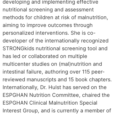
developing and implementing effective
nutritional screening and assessment
methods for children at risk of malnutrition,
aiming to improve outcomes through
personalized interventions. She is co-
developer of the internationally recognized
STRONGkids nutritional screening tool and
has led or collaborated on multiple
multicenter studies on (mal)nutrition and
intestinal failure, authoring over 115 peer-
reviewed manuscripts and 15 book chapters.
Internationally, Dr. Hulst has served on the
ESPGHAN Nutrition Committee, chaired the
ESPGHAN Clinical Malnutrition Special
Interest Group, and is currently a member of