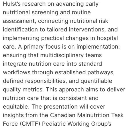
Hulst’s research on advancing early
nutritional screening and routine
assessment, connecting nutritional risk
identification to tailored interventions, and
implementing practical changes in hospital
care. A primary focus is on implementation:
ensuring that multidisciplinary teams
integrate nutrition care into standard
workflows through established pathways,
defined responsibilities, and quantifiable
quality metrics. This approach aims to deliver
nutrition care that is consistent and
equitable. The presentation will cover
insights from the Canadian Malnutrition Task
Force (CMTF) Pediatric Working Group’s