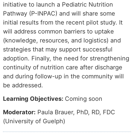
initiative to launch a Pediatric Nutrition
Pathway (P-INPAC) and will share some
initial results from the recent pilot study. It
will address common barriers to uptake
(knowledge, resources, and logistics) and
strategies that may support successful
adoption. Finally, the need for strengthening
continuity of nutrition care after discharge
and during follow-up in the community will
be addressed.
Learning Objectives:
Coming soon
Moderator:
Paula Brauer, PhD, RD, FDC
(University of Guelph)