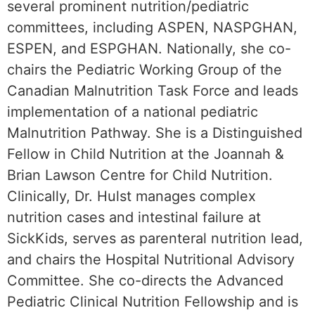
several prominent nutrition/pediatric
committees, including ASPEN, NASPGHAN,
ESPEN, and ESPGHAN. Nationally, she co-
chairs the Pediatric Working Group of the
Canadian Malnutrition Task Force and leads
implementation of a national pediatric
Malnutrition Pathway. She is a Distinguished
Fellow in Child Nutrition at the Joannah &
Brian Lawson Centre for Child Nutrition.
Clinically, Dr. Hulst manages complex
nutrition cases and intestinal failure at
SickKids, serves as parenteral nutrition lead,
and chairs the Hospital Nutritional Advisory
Committee. She co-directs the Advanced
Pediatric Clinical Nutrition Fellowship and is