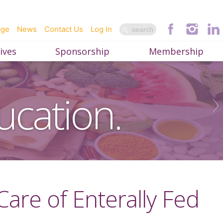
age
News
Contact Us
Log In
ives
Sponsorship
Membership
ucation.
 Care of Enterally Fed