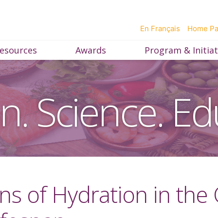
En Français
Home P
esources
Awards
Program & Initiat
on. Science. Ed
ons of Hydration in the