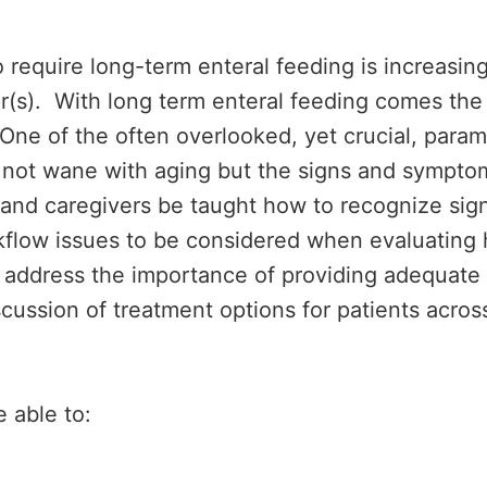
require long-term enteral feeding is increasing
iver(s). With long term enteral feeding comes t
One of the often overlooked, yet crucial, param
s not wane with aging but the signs and symptom
nts and caregivers be taught how to recognize s
rkflow issues to be considered when evaluating
ll address the importance of providing adequate 
cussion of treatment options for patients across
e able to: