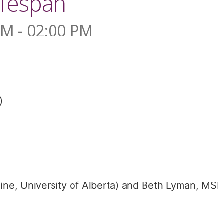
ifespan
PM - 02:00 PM
)
ine, University of Alberta) and Beth Lyman, M