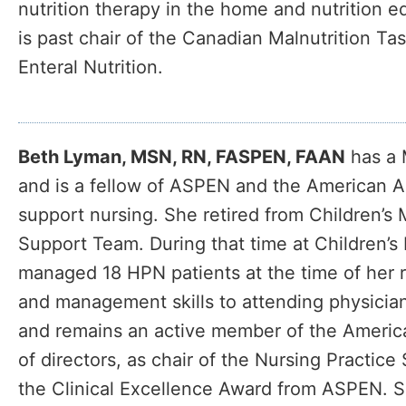
nutrition therapy in the home and nutrition e
is past chair of the Canadian Malnutrition Ta
Enteral Nutrition.
Beth Lyman, MSN, RN, FASPEN, FAAN
has a 
and is a fellow of ASPEN and the American Ac
support nursing. She retired from Children’s
Support Team. During that time at Children’
managed 18 HPN patients at the time of her 
and management skills to attending physician
and remains an active member of the America
of directors, as chair of the Nursing Practi
the Clinical Excellence Award from ASPEN. Sh