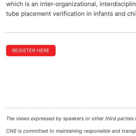
which is an inter-organizational, interdiscipl
tube placement verification in infants and chi
REGISTER HERE
The views expressed by speakers or other third parties 
CNS is committed to maintaining responsible and transpa