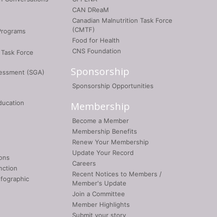
CAN DReaM
Canadian Malnutrition Task Force
(CMTF)
Programs
Food for Health
CNS Foundation
 Task Force
Sponsorship
sessment (SGA)
Sponsorship Opportunities
ducation
Membership
Become a Member
Membership Benefits
Renew Your Membership
Update Your Record
ons
Careers
nction
Recent Notices to Members /
nfographic
Member's Update
Join a Committee
Member Highlights
Submit your story