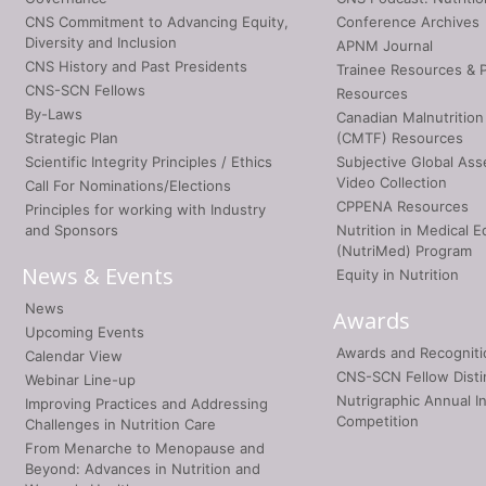
CNS Commitment to Advancing Equity,
Conference Archives
Diversity and Inclusion
APNM Journal
CNS History and Past Presidents
Trainee Resources & 
CNS-SCN Fellows
Resources
By-Laws
Canadian Malnutrition
Strategic Plan
(CMTF) Resources
Scientific Integrity Principles / Ethics
Subjective Global As
Video Collection
Call For Nominations/Elections
CPPENA Resources
Principles for working with Industry
and Sponsors
Nutrition in Medical E
(NutriMed) Program
News & Events
Equity in Nutrition
News
Awards
Upcoming Events
Awards and Recogniti
Calendar View
CNS-SCN Fellow Disti
Webinar Line-up
Nutrigraphic Annual I
Improving Practices and Addressing
Competition
Challenges in Nutrition Care
From Menarche to Menopause and
Beyond: Advances in Nutrition and