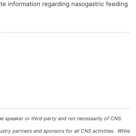
nate information regarding nasogastric feeding
e speaker or third-party and not necessarily of CNS.
stry partners and sponsors for all CNS activities. While