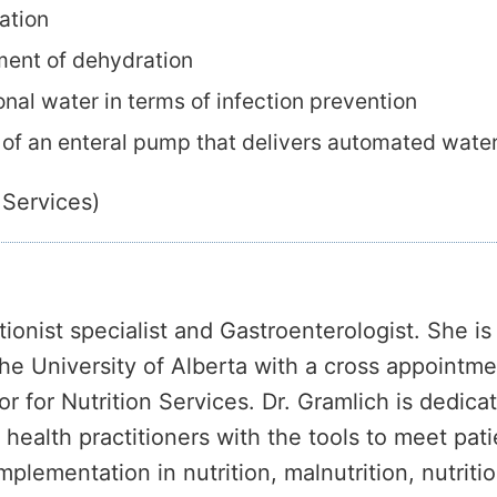
ation
ment of dehydration
nal water in terms of infection prevention
 of an enteral pump that delivers automated water
 Services)
itionist specialist and Gastroenterologist. She is
e University of Alberta with a cross appointmen
or for Nutrition Services. Dr. Gramlich is dedica
health practitioners with the tools to meet pati
plementation in nutrition, malnutrition, nutrition 