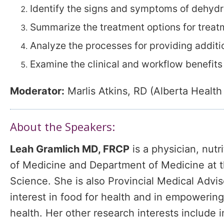
Identify the signs and symptoms of dehydr
Summarize the treatment options for treat
Analyze the processes for providing additio
Examine the clinical and workflow benefits
Moderator:
Marlis Atkins, RD (Alberta Health
About the Speakers:
Leah Gramlich MD, FRCP
is a physician, nutr
of Medicine and Department of Medicine at th
Science. She is also Provincial Medical Advis
interest in food for health and in empowering 
health. Her other research interests include im