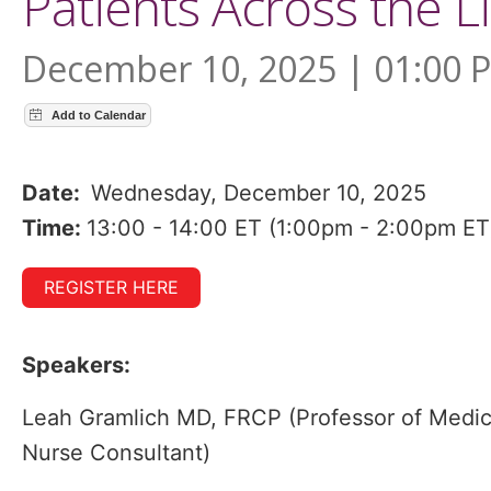
Patients Across the L
December 10, 2025 | 01:00 
Date:
Wednesday, December 10, 2025
Time:
13:00 - 14:00 ET (1:00pm - 2:00pm ET
REGISTER HERE
Speakers:
Leah Gramlich MD, FRCP (Professor of Medic
Nurse Consultant)