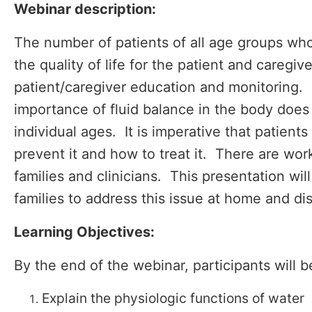
Webinar description:
The number of patients of all age groups who 
the quality of life for the patient and careg
patient/caregiver education and monitoring. 
importance of fluid balance in the body doe
individual ages. It is imperative that patie
prevent it and how to treat it. There are wo
families and clinicians. This presentation wi
families to address this issue at home and dis
Learning Objectives:
By the end of the webinar, participants will b
Explain the physiologic functions of water