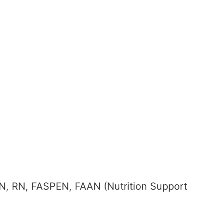
SN, RN, FASPEN, FAAN (Nutrition Support