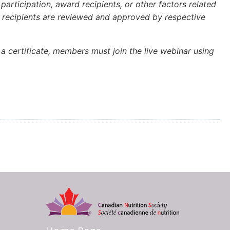
articipation, award recipients, or other factors related
rd recipients are reviewed and approved by respective
a certificate, members must join the live webinar using