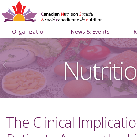
Organization
News & Events
R
Nutriti
The Clinical Implicati