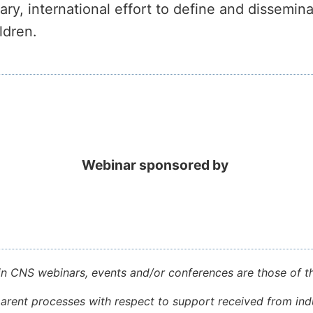
inary, international effort to define and dissemi
ldren.
Webinar sponsored by
in CNS webinars, events and/or conferences are those of th
rent processes with respect to support received from indu