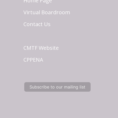
Home Page
Virtual Boardroom
Contact Us
CMTF Website
CPPENA
Subscribe to our mailing list