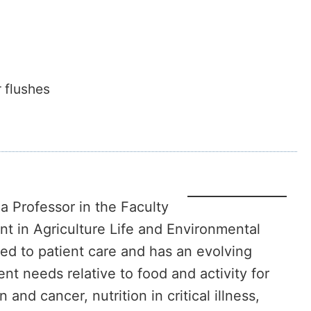
 flushes
 a Professor in the Faculty
t in Agriculture Life and Environmental
ted to patient care and has an evolving
ent needs relative to food and activity for
and cancer, nutrition in critical illness,