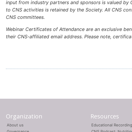
input from industry partners and sponsors is valued by C
to CNS activities is retained by the Society. All CNS c
CNS committees.
Webinar Certificates of Attendance are an exclusive ben
their CNS-affiliated email address. Please note, certifi
Organization
Resources
About us
Educational Recordin
Governance
CNS Podcast: Nutriti