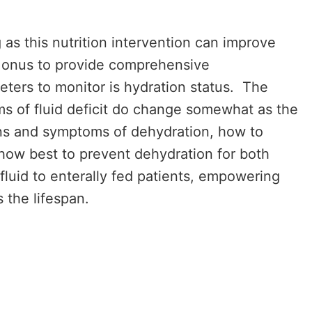
 as this nutrition intervention can improve
he onus to provide comprehensive
eters to monitor is hydration status. The
s of fluid deficit do change somewhat as the
igns and symptoms of dehydration, how to
 how best to prevent dehydration for both
fluid to enterally fed patients, empowering
 the lifespan.