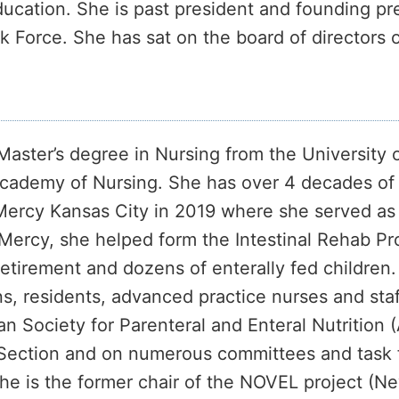
ducation. She is past president and founding pr
sk Force. She has sat on the board of directors 
Master’s degree in Nursing from the University 
ademy of Nursing. She has over 4 decades of ex
 Mercy Kansas City in 2019 where she served as 
s Mercy, she helped form the Intestinal Rehab 
retirement and dozens of enterally fed childre
s, residents, advanced practice nurses and sta
n Society for Parenteral and Enteral Nutritio
ce Section and on numerous committees and task 
e is the former chair of the NOVEL project (Ne