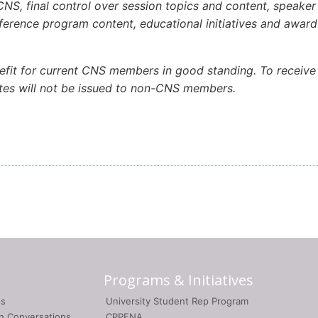
NS, final control over session topics and content, speaker p
onference program content, educational initiatives and awa
efit for current CNS members in good standing. To receive 
cates will not be issued to non-CNS members.
Programs & Initiatives
gs
University Student Rep Program
on Conversations
CPPENA