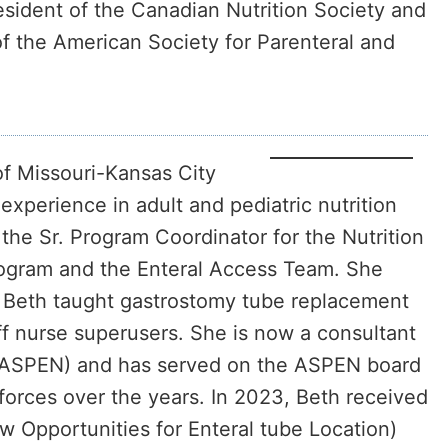
esident of the Canadian Nutrition Society and
of the American Society for Parenteral and
of Missouri-Kansas City
perience in adult and pediatric nutrition
the Sr. Program Coordinator for the Nutrition
Program and the Enteral Access Team. She
n. Beth taught gastrostomy tube replacement
ff nurse superusers. She is now a consultant
n (ASPEN) and has served on the ASPEN board
forces over the years. In 2023, Beth received
w Opportunities for Enteral tube Location)