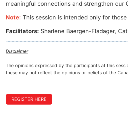
meaningful connections and strengthen ou
Note:
This session is intended only for those
Facilitators:
Sharlene Baergen-Fladager, Cat
Disclaimer
The opinions expressed by the participants at this sessi
these may not reflect the opinions or beliefs of the Ca
REGISTER HERE