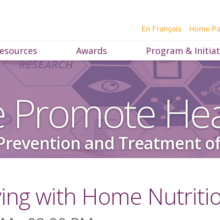
En Français
Home P
esources
Awards
Program & Initiat
 Promote Hea
Prevention and Treatment of
ving with Home Nutriti