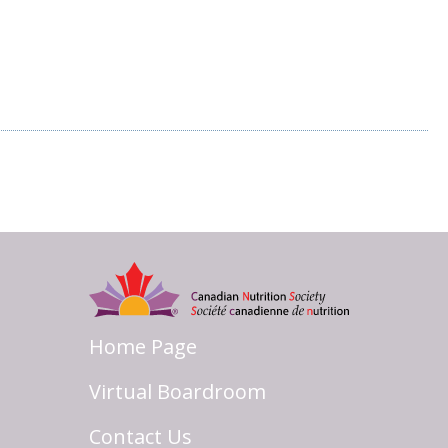
Home Page
Virtual Boardroom
Contact Us