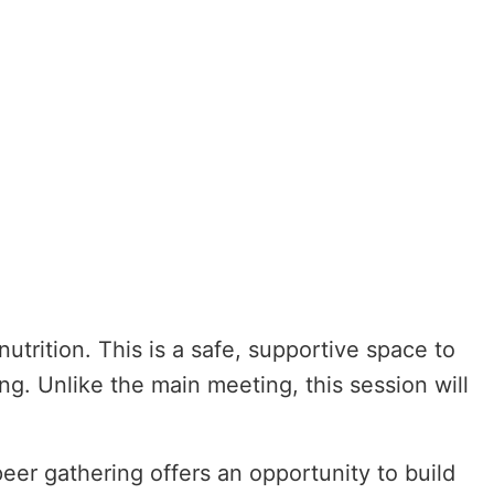
utrition. This is a safe, supportive space to
ng. Unlike the main meeting, this session will
peer gathering offers an opportunity to build