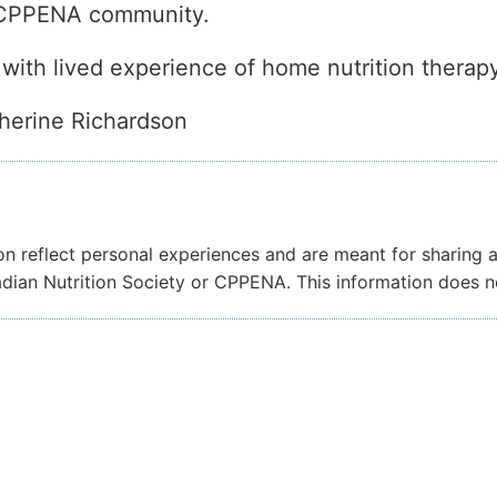
r CPPENA community.
 with lived experience of home nutrition therapy
herine Richardson
on reflect personal experiences and are meant for sharing 
nadian Nutrition Society or CPPENA. This information does 