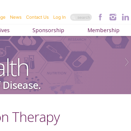
age
News
Contact Us
Log In
ives
Sponsorship
Membership
lth
 Disease.
on Therapy