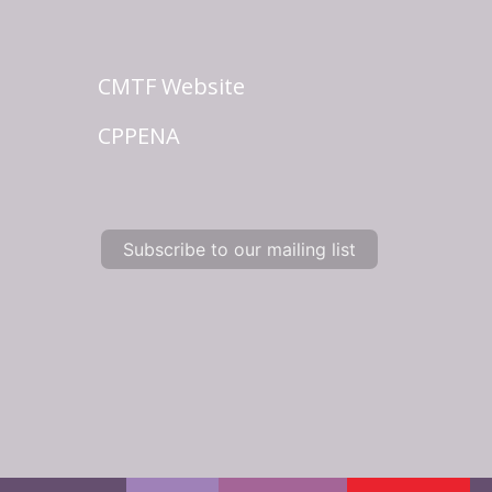
CMTF Website
CPPENA
Subscribe to our mailing list