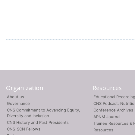
Organization
Resources
About us
Educational Recordin
Governance
CNS Podcast: Nutriti
CNS Commitment to Advancing Equity,
Conference Archives
Diversity and Inclusion
APNM Journal
CNS History and Past Presidents
Trainee Resources & 
CNS-SCN Fellows
Resources