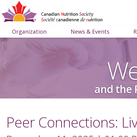
Organization
News & Events
R
We
and the 
Peer Connections: Li