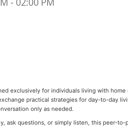
PM - 02:00 PM
d exclusively for individuals living with home n
change practical strategies for day-to-day livi
conversation only as needed.
, ask questions, or simply listen, this peer-to-