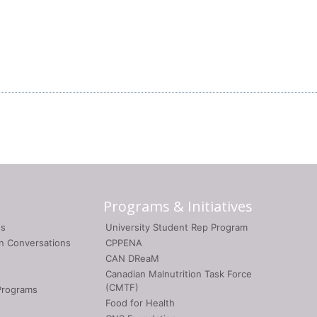
Programs & Initiatives
gs
University Student Rep Program
on Conversations
CPPENA
CAN DReaM
Canadian Malnutrition Task Force
(CMTF)
Programs
Food for Health