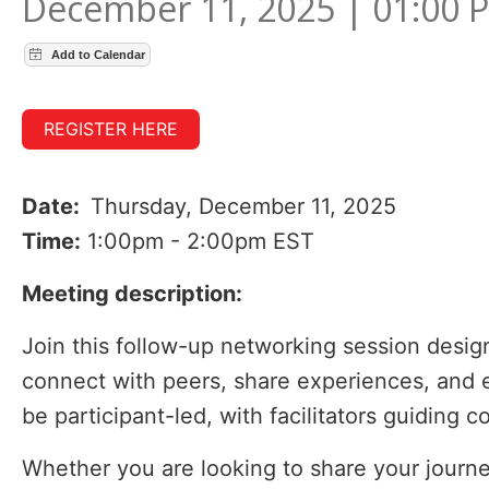
December 11, 2025 | 01:00 
REGISTER HERE
Date:
Thursday, December 11, 2025
Time:
1:00pm - 2:00pm EST
Meeting description:
Join this follow-up networking session designe
connect with peers, share experiences, and ex
be participant-led, with facilitators guiding 
Whether you are looking to share your journey