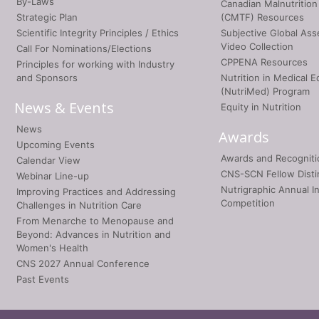
By-Laws
Canadian Malnutrition
Strategic Plan
(CMTF) Resources
Scientific Integrity Principles / Ethics
Subjective Global As
Video Collection
Call For Nominations/Elections
CPPENA Resources
Principles for working with Industry
and Sponsors
Nutrition in Medical E
(NutriMed) Program
News & Events
Equity in Nutrition
News
Awards
Upcoming Events
Awards and Recogniti
Calendar View
CNS-SCN Fellow Disti
Webinar Line-up
Nutrigraphic Annual I
Improving Practices and Addressing
Competition
Challenges in Nutrition Care
From Menarche to Menopause and
Beyond: Advances in Nutrition and
Women's Health
CNS 2027 Annual Conference
Past Events