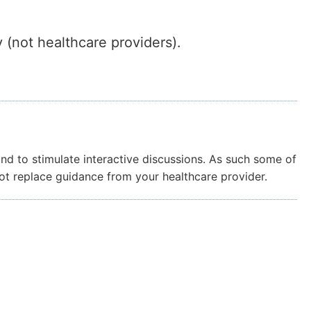
 (not healthcare providers).
and to stimulate interactive discussions. As such some of
not replace guidance from your healthcare provider.