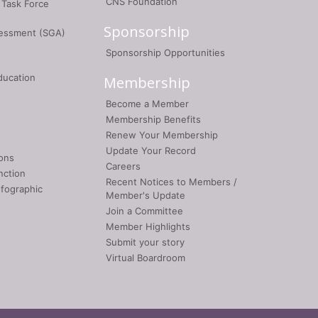
CNS Foundation
 Task Force
Sponsorship
sessment (SGA)
Sponsorship Opportunities
ducation
Membership
Become a Member
Membership Benefits
Renew Your Membership
Update Your Record
ons
Careers
nction
Recent Notices to Members /
nfographic
Member's Update
Join a Committee
Member Highlights
Submit your story
Virtual Boardroom