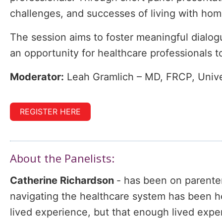
challenges, and successes of living with home
The session aims to foster meaningful dialogu
an opportunity for healthcare professionals t
Moderator:
Leah Gramlich – MD, FRCP, Univer
REGISTER HERE
About the Panelists:
Catherine Richardson
- has been on parenter
navigating the healthcare system has been her 
lived experience, but that enough lived exp