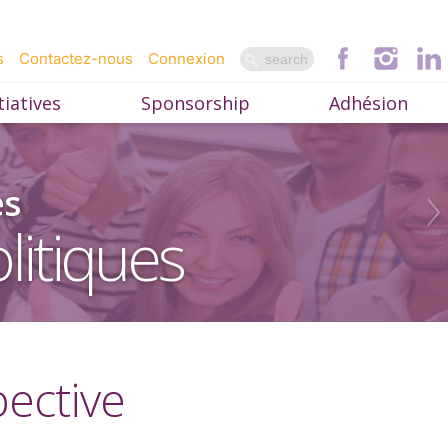
s
Contactez-nous
Connexion
iatives
Sponsorship
Adhésion
es
litiques
pective