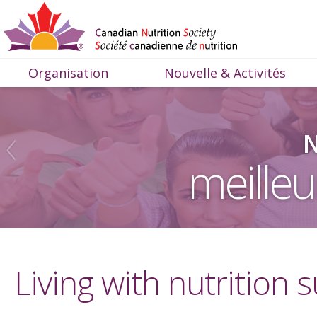
Organisation
Nouvelle & Activités
N
meilleu
Living with nutrition s