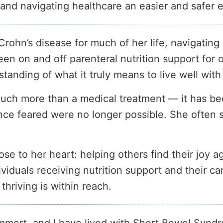
nd navigating healthcare an easier and safer e
Crohn’s disease for much of her life, navigating 
en on and off parenteral nutrition support for
anding of what it truly means to live well with
much more than a medical treatment — it has bee
 once feared were no longer possible. She often s
se to her heart: helping others find their joy ag
duals receiving nutrition support and their car
hriving is within reach.