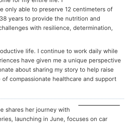
e for my entire life. I
re only able to preserve 12 centimeters of
 38 years to provide the nutrition and
allenges with resilience, determination,
ductive life. I continue to work daily while
riences have given me a unique perspective
ionate about sharing my story to help raise
ce of compassionate healthcare and support
e shares her journey with
ries, launching in June, focuses on car