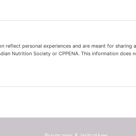
on reflect personal experiences and are meant for sharing 
nadian Nutrition Society or CPPENA. This information does 
Programs & Initiatives