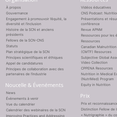
À propos
Vidéos éducatives
Gouvernance
CNS Podcast: Nutriti
Engagement à promouvoir l’équité, la
Présentations et rés
diversité et l’inclusion
conférence
Histoire de la SCN et anciens
Revue APNM
présidents
Ressources pour les 
Fellows de la SCN-CNS
Ressources
Statuts
Canadian Malnutrition
Plan stratégique de la SCN
(CMTF) Resources
Principes scientifiques et éthiques
Subjective Global As
Video Collection
Appel de candidatures
CPPENA Resources
Principes de collaboration avec des
partenaires de l’industrie
Nutrition in Medical E
(NutriMed) Program
Noucelle & Évenéments
Equity in Nutrition
News
Prix
Évènements à venir
Prix et reconnaissanc
Vue du calendrier
Distinction Fellow de
Calendrier des webinaires de la SCN
« Nutrigraphie » du c
Improving Practices and Addressing