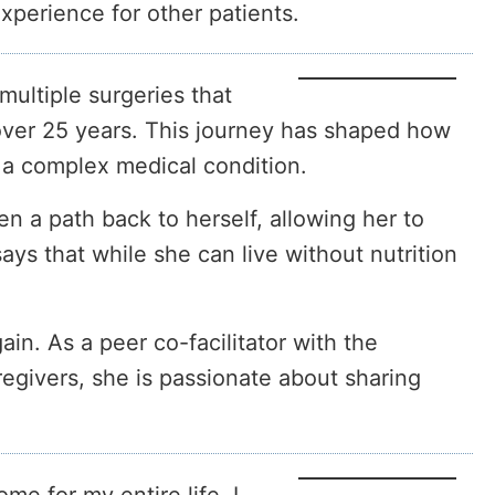
xperience for other patients.
multiple surgeries that
 over 25 years. This journey has shaped how
 a complex medical condition.
n a path back to herself, allowing her to
ays that while she can live without nutrition
ain. As a peer co-facilitator with the
egivers, she is passionate about sharing