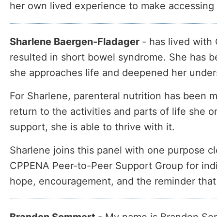
her own lived experience to make accessing a
Sharlene Baergen-Fladager
-
has lived with 
resulted in short bowel syndrome. She has be
she approaches life and deepened her underst
For Sharlene, parenteral nutrition has been 
return to the activities and parts of life she
support, she is able to thrive with it.
Sharlene joins this panel with one purpose clo
CPPENA Peer-to-Peer Support Group for indivi
hope, encouragement, and the reminder that t