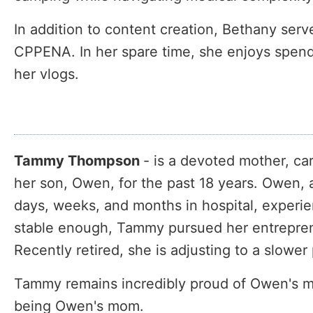
In addition to content creation, Bethany ser
CPPENA. In her spare time, she enjoys spend
her vlogs.
Tammy Thompson
- is a devoted mother, c
her son, Owen, for the past 18 years. Owen, a
days, weeks, and months in hospital, experi
stable enough, Tammy pursued her entrepreneu
Recently retired, she is adjusting to a slowe
Tammy remains incredibly proud of Owen's m
being Owen's mom.