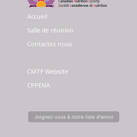
Accueil
Salle de réunion
Contactez nous
CMTF Website
CPPENA
Joignez-vous à notre liste d'envoi