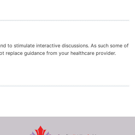
and to stimulate interactive discussions. As such some of
not replace guidance from your healthcare provider.