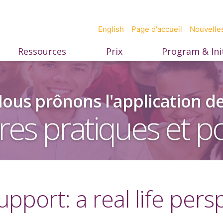
English
Page d'accueil
Nouvelle
Ressources
Prix
Program & Init
ous prônons l'application d
res pratiques et po
upport: a real life pers