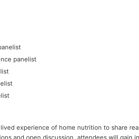
anelist
nce panelist
ist
elist
ist
 lived experience of home nutrition to share re
ons and open discussion, attendees will gain ins