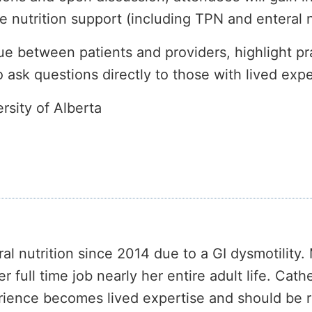
 nutrition support (including TPN and enteral nu
e between patients and providers, highlight pra
o ask questions directly to those with lived exp
sity of Alberta
al nutrition since 2014 due to a GI dysmotility
full time job nearly her entire adult life. Cath
erience becomes lived expertise and should be 