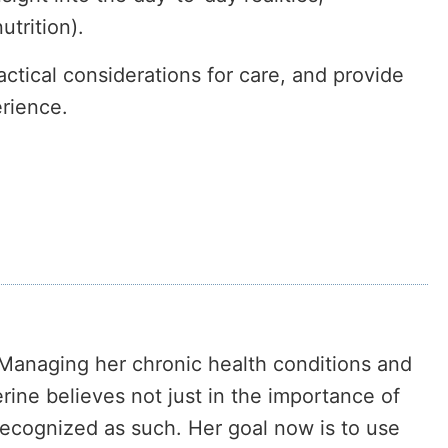
trition).
ctical considerations for care, and provide
erience.
. Managing her chronic health conditions and
erine believes not just in the importance of
recognized as such. Her goal now is to use