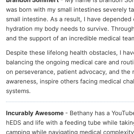
Brandon Sommert
-
My name is Brandon Somm
was born with my small intestines severely ta
small intestine. As a result, I have depended 
hydration my body needs to survive. Through
and the support of an incredible medical tea
Despite these lifelong health obstacles, I hav
balancing the ongoing medical care and rout
on perseverance, patient advocacy, and the rea
awareness, inspire others facing medical cha
systems.
Incurably Awesome
- Bethany has a YouTube
hEDS and life with a feeding tube while taki
camping while navigating medical complexity