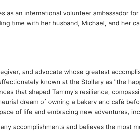
ves as an international volunteer ambassador fo
ing time with her husband, Michael, and her ca
aregiver, and advocate whose greatest accompli
ffectionately known at the Stollery as "the happ
ences that shaped Tammy's resilience, compass
rial dream of owning a bakery and café before 
r pace of life and embracing new adventures, inc
any accomplishments and believes the most mea