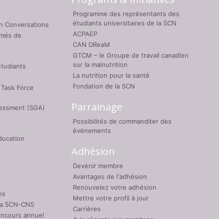
Programme des représentants des
étudiants universitaires de la SCN
on Conversations
ACPAEP
umés de
CAN DReaM
GTCM – le Groupe de travail canadien
sur la malnutrition
étudiants
La nutrition pour la santé
Fondation de la SCN
 Task Force
Parrainage
sessment (SGA)
Possibilités de commanditer des
événements
ducation
Adhésion
Devenir membre
Avantages de l'adhésion
Renouvelez votre adhésion
es
Mettre votre profil à jour
 la SCN-CNS
Carrières
oncours annuel