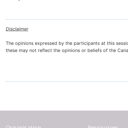
Disclaimer
The opinions expressed by the participants at this sessi
these may not reflect the opinions or beliefs of the Ca
Organisation
Ressources