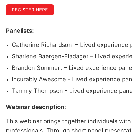
REGISTER HERE
Panelists:
Catherine Richardson – Lived experience p
Sharlene Baergen-Fladager – Lived experie
Brandon Sommert – Lived experience panel
Incurably Awesome - Lived experience pan
Tammy Thompson - Lived experience panel
Webinar description:
This webinar brings together individuals with
professionals. Through short panel presentati