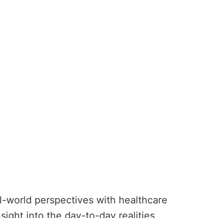
al-world perspectives with healthcare
ight into the day-to-day realities,