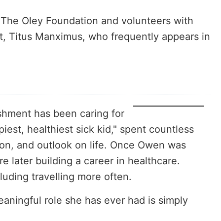
r The Oley Foundation and volunteers with
t, Titus Manximus, who frequently appears in
shment has been caring for
iest, healthiest sick kid," spent countless
ion, and outlook on life. Once Owen was
later building a career in healthcare.
luding travelling more often.
ningful role she has ever had is simply