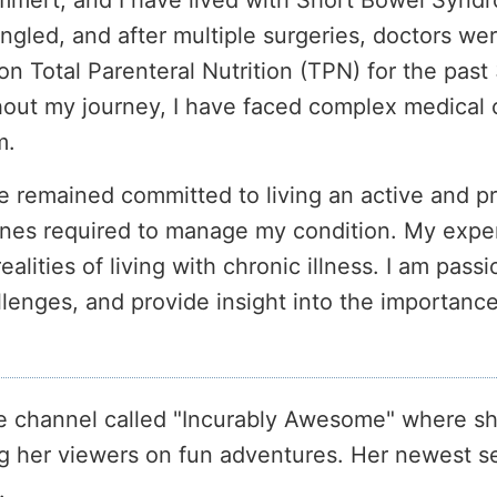
ert, and I have lived with Short Bowel Syndrom
ngled, and after multiple surgeries, doctors we
on Total Parenteral Nutrition (TPN) for the past
out my journey, I have faced complex medical ch
m.
e remained committed to living an active and pro
ines required to manage my condition. My expe
lities of living with chronic illness. I am pass
llenges, and provide insight into the importan
 channel called "Incurably Awesome" where sh
ng her viewers on fun adventures. Her newest se
.