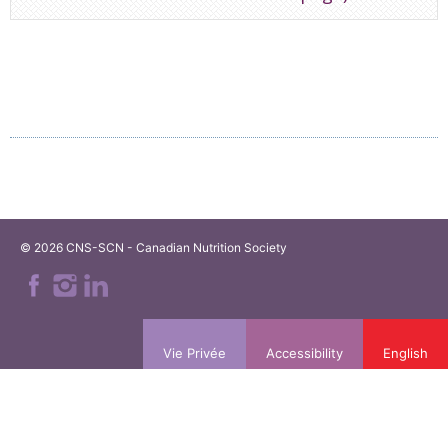
© 2026 CNS-SCN - Canadian Nutrition Society
Vie Privée
Accessibility
English