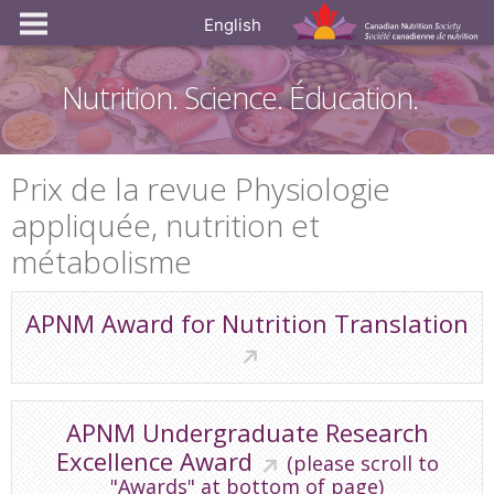
English
Nutrition. Science. Éducation.
Prix de la revue Physiologie
appliquée, nutrition et
métabolisme
APNM Award for Nutrition Translation
APNM Undergraduate Research
Excellence Award
(please scroll to
"Awards" at bottom of page)