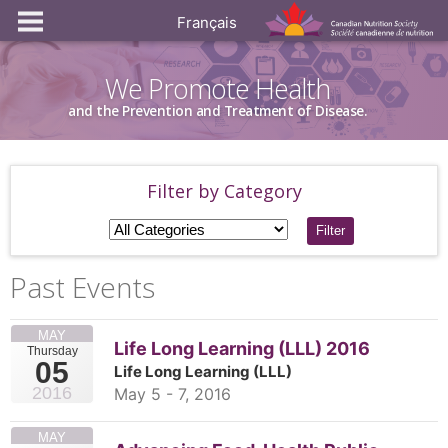
Français
We Promote Health
and the Prevention and Treatment of Disease.
Filter by Category
Filter
Past Events
MAY
Life Long Learning (LLL) 2016
Thursday
05
Life Long Learning (LLL)
2016
May 5 - 7, 2016
MAY