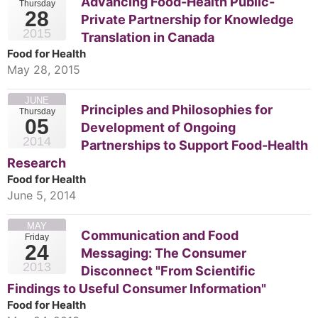
Advancing Food-Health Public-
Thursday
28
Private Partnership for Knowledge
2015
Translation in Canada
Food for Health
May 28, 2015
JUNE
Principles and Philosophies for
Thursday
05
Development of Ongoing
2014
Partnerships to Support Food-Health
Research
Food for Health
June 5, 2014
MAY
Communication and Food
Friday
24
Messaging: The Consumer
2013
Disconnect "From Scientific
Findings to Useful Consumer Information"
Food for Health