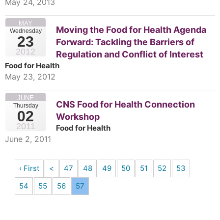
May 24, 2013
MAY
Moving the Food for Health Agenda
Wednesday
23
Forward: Tackling the Barriers of
2012
Regulation and Conflict of Interest
Food for Health
May 23, 2012
JUNE
CNS Food for Health Connection
Thursday
02
Workshop
2011
Food for Health
June 2, 2011
‹ First
<
47
48
49
50
51
52
53
54
55
56
57