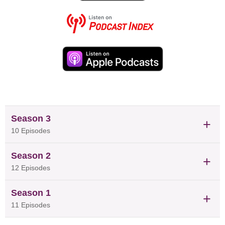
drives him is finding ways to help communities that often
get overlooked, like pregnant women, South Asian
immigrants and Indigenous Peoples, reduce their risk of
chronic diseases. Along the way, he has earned
prestigious recognition, including the 2023 CNS Young
Investigator Award, and his department’s Justice, Equity,
Diversity, and Inclusion Award. In this episode, Dr. de
Souza discusses how nutritional epidemiology shapes our
understanding of diet and health.
Season 3
10 Episodes
Season 2
12 Episodes
Season 1
11 Episodes