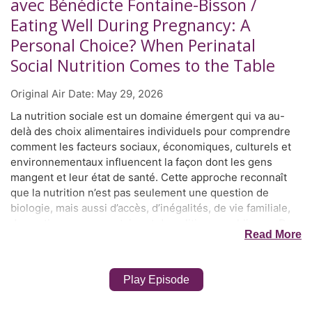
avec Bénédicte Fontaine-Bisson /
Eating Well During Pregnancy: A
Personal Choice? When Perinatal
Social Nutrition Comes to the Table
Original Air Date:
May 29, 2026
La nutrition sociale est un domaine émergent qui va au-
delà des choix alimentaires individuels pour comprendre
comment les facteurs sociaux, économiques, culturels et
environnementaux influencent la façon dont les gens
mangent et leur état de santé. Cette approche reconnaît
que la nutrition n’est pas seulement une question de
biologie, mais aussi d’accès, d’inégalités, de vie familiale,
de soutien communautaire et de politiques publiques. Dre
Read More
Bénédicte Fontaine-Bisson est diététiste professionnelle
et professeure agrégée à l’École des sciences de la
nutrition de l’Université d’Ottawa. Elle a obtenu un doctorat
Play Episode
en sciences de la nutrition avec une spécialisation en
nutrigénétique à l’Université de Toronto, avant de