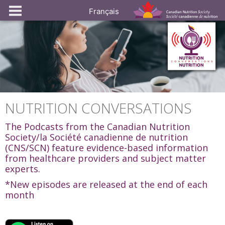
Français
NUTRITION CONVERSATIONS
The Podcasts from the Canadian Nutrition
Society/la Société canadienne de nutrition
(CNS/SCN) feature evidence-based information
from healthcare providers and subject matter
experts.
*New episodes are released at the end of each
month