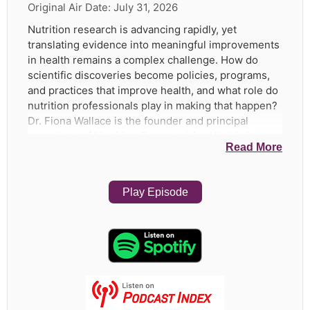
Original Air Date:
July 31, 2026
Nutrition research is advancing rapidly, yet
translating evidence into meaningful improvements
in health remains a complex challenge. How do
scientific discoveries become policies, programs,
and practices that improve health, and what role do
nutrition professionals play in making that happen?
Dr. Fiona Wallace is the founder and principal
consultant of Nutrition Opportunities Worldwide,
Read More
where she supports NGOs, governments, and
organizations in translating nutrition science into
policy and practice. Her clients have included
Play Episode
UNICEF, GAIN, Helen Keller International, CARE
Malawi, and the SUN Business Network. Dr. Wallace
earned her BSc in Nutritional Sciences from the
University of Toronto, followed by an MSc in Human
Nutrition, a PhD in Nutrition and Immune Function,
an MBA, and a Postgraduate Diploma in Food Law in
the United Kingdom. She began her career in
nutrition research and development at