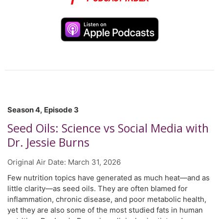
several international expert advisory panels. He is also the
recipient of several awards for research excellence by the
Canadian Nutrition Society, the American College of
Nutrition, and the American Nutrition Association. In this
episode, Dr. El Sohemy discusses the role of genetics in
shaping how we respond to food and the evolving field of
personalized nutrition.
Season 4, Episode 3
Seed Oils: Science vs Social Media with
Dr. Jessie Burns
Original Air Date:
March 31, 2026
Few nutrition topics have generated as much heat—and as
little clarity—as seed oils. They are often blamed for
inflammation, chronic disease, and poor metabolic health,
yet they are also some of the most studied fats in human