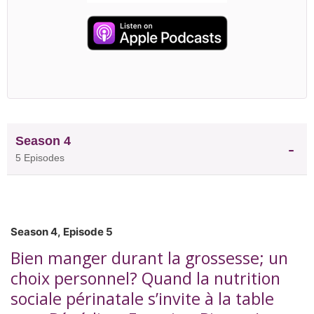
GlaxoSmithKline before holding senior scientific,
regulatory, and nutrition communications roles
withNestlé and Bayer. Today, Dr. Wallace works
across academia, industry, and global health to
advance evidence-informed nutrition initiatives.
She also serves on the American Society for
Nutrition's Global Nutrition Council and is a
founding member and past president of the
University of Toronto's Department of Nutritional
Season 4
Sciences Alumni Association. In this episode, Dr.
5 Episodes
Wallace discusses what it takes to move nutrition
science beyond publications and into policies,
programs, products, and practices that improve
health around the world.
Season 4, Episode 5
Bien manger durant la grossesse; un
choix personnel? Quand la nutrition
sociale périnatale s’invite à la table