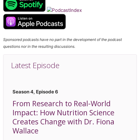
Sponsored podcasts have no part in the development of the podcast
questions nor in the resulting discussions.
Latest Episode
Season 4, Episode 6
From Research to Real-World
Impact: How Nutrition Science
Creates Change with Dr. Fiona
Wallace