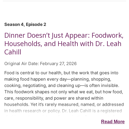
Season 4, Episode 2
Dinner Doesn’t Just Appear: Foodwork,
Households, and Health with Dr. Leah
Cahill
Original Air Date:
February 27, 2026
Food is central to our health, but the work that goes into
making food happen every day—planning, shopping,
cooking, negotiating, and cleaning up—is often invisible.
This foodwork shapes not only what we eat, but how food,
care, responsibility, and power are shared within
households. Yet it’s rarely measured, named, or addressed
in health research or policy. Dr. Leah Cahill is a registered
dietitian and associate professor in the Department of
Read More
Medicine at Dalhousie University in Halifax, Nova Scotia.