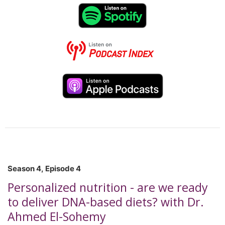
compléter un stage postdoctoral en épidémiologie
génétique à l’INSERM à Paris. Ses recherches portent
principalement sur la nutrition sociale périnatale, la santé
maternelle et infantile, l’insécurité alimentaire et les
interventions communautaires visant à réduire les
inégalités en santé. Dans cet épisode, Dre Fontaine-
Bisson discute la nutrition sociale, en explorant les liens
entre la nutrition, la santé maternelle et infantile,
l’insécurité alimentaire et le soutien aux populations
vulnérables au Canada. *This podcast was recorded in
French. To read the AI-generated English transcript, copy
and paste the following URL into your web browser:
https://cns-scn.ca/sites/default/uploads/files/S4-Ep5-
ENGLISH.pdf
Season 4, Episode 4
Personalized nutrition - are we ready
to deliver DNA-based diets? with Dr.
Ahmed El-Sohemy