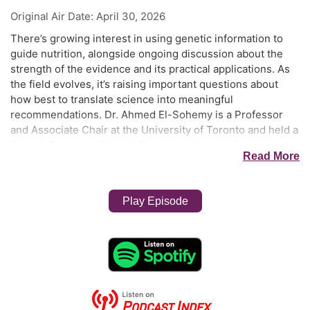
Original Air Date:
April 30, 2026
There’s growing interest in using genetic information to
guide nutrition, alongside ongoing discussion about the
strength of the evidence and its practical applications. As
the field evolves, it’s raising important questions about
how best to translate science into meaningful
recommendations. Dr. Ahmed El-Sohemy is a Professor
and Associate Chair at the University of Toronto and held a
Canada Research Chair in Nutrigenomics. He is also the
Read More
Founder of Nutrigenomix Inc. and Chair’s the company’s
International Science Advisory Board. Dr. El-Sohemy
obtained his PhD from the University of Toronto and
Play Episode
completed a postdoctoral fellowship at Harvard. He has
over 200 peer-reviewed publications and has given more
than 400 invited talks around the world. The goal of his
research program is to identify genetic markers that
predict response to various dietary factors on a variety of
health and performance outcomes. Dr. El-Sohemy has
served on Health Canada’s Scientific Advisory Board and