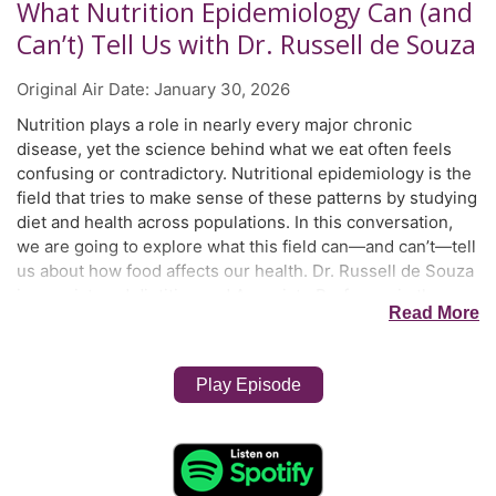
What Nutrition Epidemiology Can (and
Can’t) Tell Us with Dr. Russell de Souza
Original Air Date:
January 30, 2026
Nutrition plays a role in nearly every major chronic
disease, yet the science behind what we eat often feels
confusing or contradictory. Nutritional epidemiology is the
field that tries to make sense of these patterns by studying
diet and health across populations. In this conversation,
we are going to explore what this field can—and can’t—tell
us about how food affects our health. Dr. Russell de Souza
is a registered dietitian and Associate Professor in the
Read More
Mary Heersink School of Global Health and Social
Medicine and the Department of Health Research
Methods, Evidence, and Impact at McMaster University. His
Play Episode
passion lies in understanding how what we eat and the
environments we live in shape our health throughout life.
He conducts everything from clinical trials to in-depth
interviews, and works with teams to use cutting-edge
‘omics’ science to dig deeper into our diets. What really