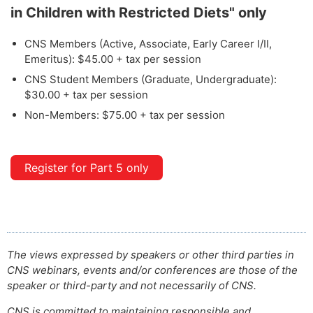
in Children with Restricted Diets" only
CNS Members (Active, Associate, Early Career I/II,
Emeritus): $45.00 + tax per session
CNS Student Members (Graduate, Undergraduate):
$30.00 + tax per session
Non-Members: $75.00 + tax per session
Register for Part 5 only
The views expressed by speakers or other third parties in
CNS webinars, events and/or conferences are those of the
speaker or third-party and not necessarily of CNS.
CNS is committed to maintaining responsible and