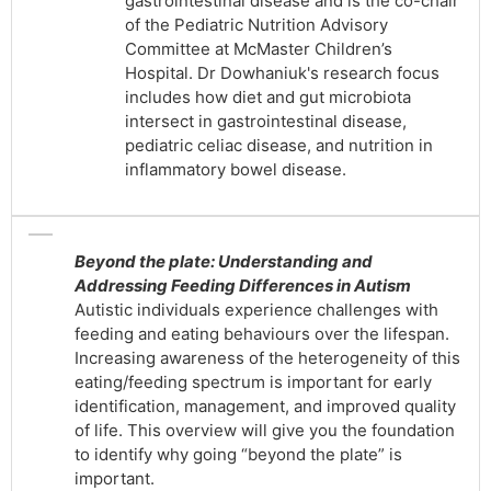
gastrointestinal disease and is the co-chair
of the Pediatric Nutrition Advisory
Committee at McMaster Children’s
Hospital. Dr Dowhaniuk's research focus
includes how diet and gut microbiota
intersect in gastrointestinal disease,
pediatric celiac disease, and nutrition in
inflammatory bowel disease.
Beyond the plate: Understanding and
Addressing Feeding Differences in Autism
Autistic individuals experience challenges with
feeding and eating behaviours over the lifespan.
Increasing awareness of the heterogeneity of this
eating/feeding spectrum is important for early
identification, management, and improved quality
of life. This overview will give you the foundation
to identify why going “beyond the plate” is
important.