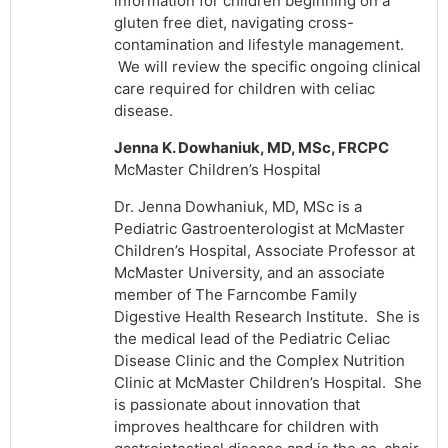
information for children beginning on a
gluten free diet, navigating cross-
contamination and lifestyle management.
We will review the specific ongoing clinical
care required for children with celiac
disease.
Jenna K. Dowhaniuk, MD, MSc, FRCPC
McMaster Children’s Hospital
Dr. Jenna Dowhaniuk, MD, MSc is a
Pediatric Gastroenterologist at McMaster
Children’s Hospital, Associate Professor at
McMaster University, and an associate
member of The Farncombe Family
Digestive Health Research Institute. She is
the medical lead of the Pediatric Celiac
Disease Clinic and the Complex Nutrition
Clinic at McMaster Children’s Hospital. She
is passionate about innovation that
improves healthcare for children with