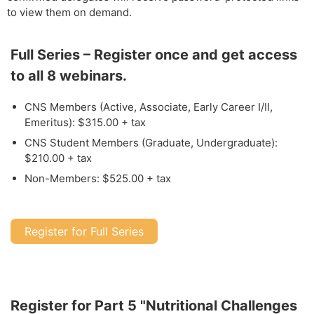
to view them on demand.
Full Series – Register once and get access
to all 8 webinars.
CNS Members (Active, Associate, Early Career I/II,
Emeritus): $315.00 + tax
CNS Student Members (Graduate, Undergraduate):
$210.00 + tax
Non-Members: $525.00 + tax
Register for Full Series
Register for Part 5 "Nutritional Challenges