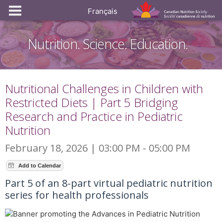
Français
Nutrition. Science. Education.
Nutritional Challenges in Children with
Restricted Diets | Part 5 Bridging
Research and Practice in Pediatric
Nutrition
February 18, 2026 | 03:00 PM - 05:00 PM
Part 5 of an 8-part virtual pediatric nutrition
series for health professionals