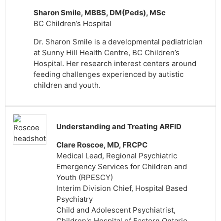
Sharon Smile, MBBS, DM(Peds), MSc
BC Children’s Hospital
Dr. Sharon Smile is a developmental pediatrician
at Sunny Hill Health Centre, BC Children’s
Hospital. Her research interest centers around
feeding challenges experienced by autistic
children and youth.
Understanding and Treating ARFID
Clare Roscoe, MD, FRCPC
Medical Lead, Regional Psychiatric
Emergency Services for Children and
Youth (RPESCY)
Interim Division Chief, Hospital Based
Psychiatry
Child and Adolescent Psychiatrist,
Children's Hospital of Eastern Ontario