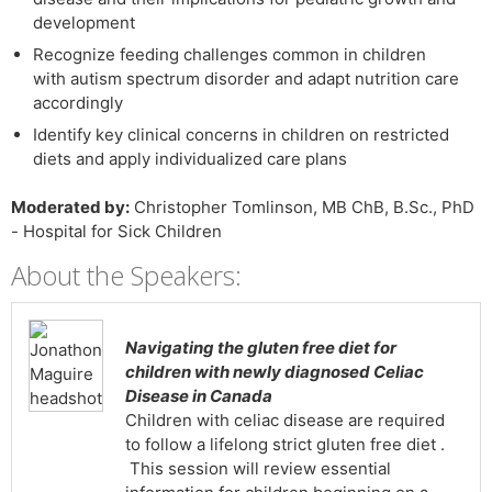
development
Recognize feeding challenges common in children
with autism spectrum disorder and adapt nutrition care
accordingly
Identify key clinical concerns in children on restricted
diets and apply individualized care plans
Moderated by:
Christopher Tomlinson, MB ChB, B.Sc., PhD
- Hospital for Sick Children
About the Speakers:
Navigating the gluten free diet for
children with newly diagnosed Celiac
Disease in Canada
Children with celiac disease are required
to follow a lifelong strict gluten free diet .
This session will review essential