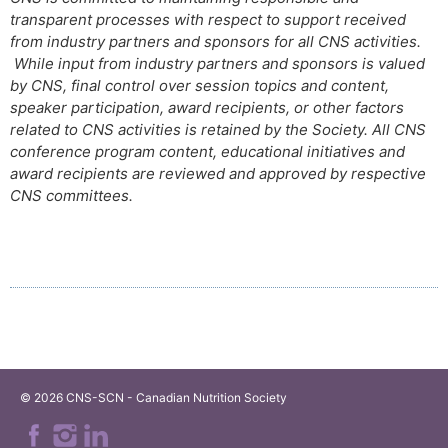
transparent processes with respect to support received
from industry partners and sponsors for all CNS activities.
While input from industry partners and sponsors is valued
by CNS, final control over session topics and content,
speaker participation, award recipients, or other factors
related to CNS activities is retained by the Society. All CNS
conference program content, educational initiatives and
award recipients are reviewed and approved by respective
CNS committees.
© 2026 CNS-SCN - Canadian Nutrition Society