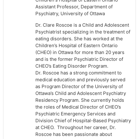
Assistant Professor, Department of
Psychiatry, University of Ottawa
Dr. Clare Roscoe is a Child and Adolescent
Psychiatrist specializing in the treatment of
eating disorders. She has worked at the
Children’s Hospital of Eastern Ontario
(CHEO) in Ottawa for more than 20 years
and is the former Psychiatric Director of
CHEO’s Eating Disorder Program.
Dr. Roscoe has a strong commitment to
medical education and previously served
as Program Director of the University of
Ottawa’s Child and Adolescent Psychiatry
Residency Program. She currently holds
the roles of Medical Director of CHEO’s
Psychiatric Emergency Services and
Division Chief of Hospital-Based Psychiatry
at CHEO. Throughout her career, Dr.
Roscoe has been passionate about