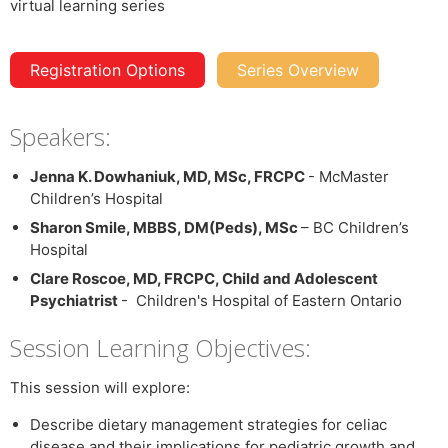
Registration Options
Series Overview
Speakers:
Jenna K. Dowhaniuk, MD, MSc, FRCPC
- McMaster
Children’s Hospital
Sharon Smile, MBBS, DM(Peds), MSc
– BC Children’s
Hospital
Clare Roscoe, MD, FRCPC, Child and Adolescent
Psychiatrist
- Children's Hospital of Eastern Ontario
Session Learning Objectives:
This session will explore:
Describe dietary management strategies for celiac
disease and their implications for pediatric growth and