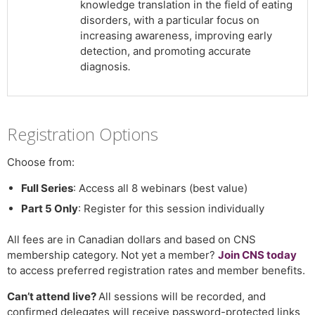
knowledge translation in the field of eating
disorders, with a particular focus on
increasing awareness, improving early
detection, and promoting accurate
diagnosis
.
Registration Options
Choose from:
Full Series
: Access all 8 webinars (best value)
Part 5 Only
: Register for this session individually
All fees are in Canadian dollars and based on CNS
membership category. Not yet a member?
Join CNS today
to access preferred registration rates and member benefits.
Can’t attend live?
All sessions will be recorded, and
confirmed delegates will receive password-protected links