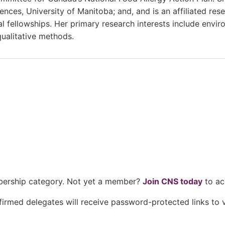
es, University of Manitoba; and, and is an affiliated resea
ellowships. Her primary research interests include enviro
 qualitative methods.
mbership category. Not yet a member?
Join CNS today
to ac
nfirmed delegates will receive password-protected links t