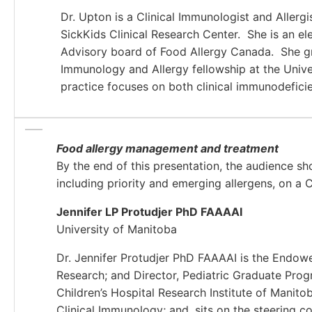
Dr. Upton is a Clinical Immunologist and Allergi
SickKids Clinical Research Center. She is an e
Advisory board of Food Allergy Canada. She gr
Immunology and Allergy fellowship at the Univer
practice focuses on both clinical immunodeficie
Food allergy management and treatment
By the end of this presentation, the audience sho
including priority and emerging allergens, on a
Jennifer LP Protudjer PhD FAAAAI
University of Manitoba
Dr. Jennifer Protudjer PhD FAAAAI is the Endowe
Research; and Director, Pediatric Graduate Progr
Children’s Hospital Research Institute of Manito
Clinical Immunology; and, sits on the steering c