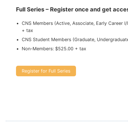
Full Series – Register once and get acces
CNS Members (Active, Associate, Early Career I/I
+ tax
CNS Student Members (Graduate, Undergraduate
Non-Members: $525.00 + tax
Register for Full Series