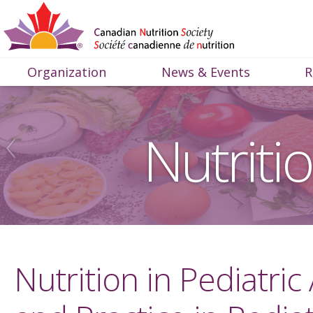
Organization
News & Events
R
Nutriti
Nutrition in Pediatric