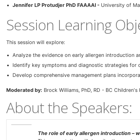
Jennifer LP Protudjer PhD FAAAAI -
University of M
Session Learning Obje
This session will explore:
Analyze the evidence on early allergen introduction a
Identify key symptoms and diagnostic strategies for 
Develop comprehensive management plans incorporating
Moderated by:
Brock Williams, PhD, RD - BC Children's 
About the Speakers:
The role of early allergen introduction – 