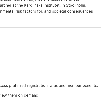
rcher at the Karolinska Institutet, in Stockholm,
nmental risk factors for, and societal consequences
cess preferred registration rates and member benefits.
o view them on demand.