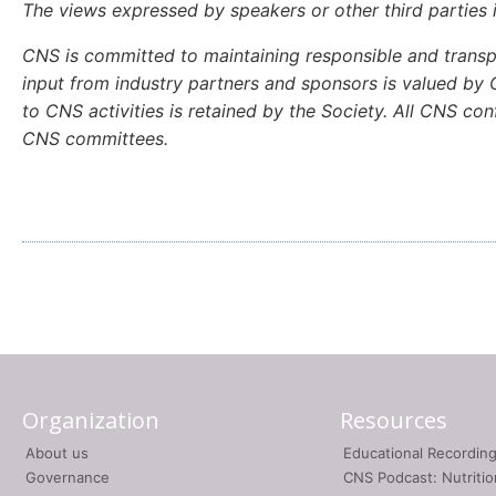
The views expressed by speakers or other third parties 
CNS is committed to maintaining responsible and transpa
input from industry partners and sponsors is valued by C
to CNS activities is retained by the Society. All CNS c
CNS committees.
Organization
Resources
About us
Educational Recordin
Governance
CNS Podcast: Nutriti