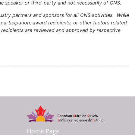
e speaker or third-party and not necessarily of CNS.
stry partners and sponsors for all CNS activities. While
articipation, award recipients, or other factors related
rd recipients are reviewed and approved by respective
Home Page