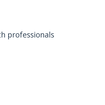
lth professionals