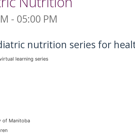
ric Nutrition
PM - 05:00 PM
diatric nutrition series for hea
y of Manitoba
dren