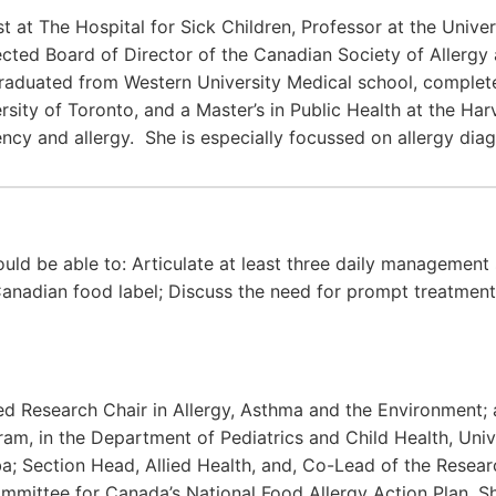
st at The Hospital for Sick Children, Professor at the Unive
lected Board of Director of the Canadian Society of Allerg
aduated from Western University Medical school, completed
sity of Toronto, and a Master’s in Public Health at the Har
ncy and allergy. She is especially focussed on allergy diag
uld be able to: Articulate at least three daily management st
 Canadian food label; Discuss the need for prompt treatment
d Research Chair in Allergy, Asthma and the Environment; a
am, in the Department of Pediatrics and Child Health, Unive
ba; Section Head, Allied Health, and, Co-Lead of the Researc
ommittee for Canada’s National Food Allergy Action Plan. Sh