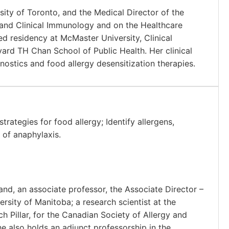
rsity of Toronto, and the Medical Director of the
y and Clinical Immunology and on the Healthcare
 residency at McMaster University, Clinical
vard TH Chan School of Public Health. Her clinical
nostics and food allergy desensitization therapies.
rategies for food allergy; Identify allergens,
 of anaphylaxis.
nd, an associate professor, the Associate Director –
rsity of Manitoba; a research scientist at the
h Pillar, for the Canadian Society of Allergy and
e also holds an adjunct professorship in the