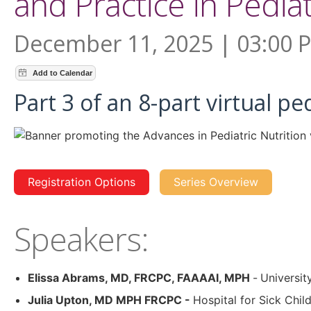
and Practice in Pediat
December 11, 2025 | 03:00 
Part 3 of an 8-part virtual pe
Registration Options
Series Overview
Speakers:
Elissa Abrams, MD, FRCPC, FAAAAI, MPH
-
Universit
Julia Upton, MD MPH FRCPC -
Hospital for Sick Chil