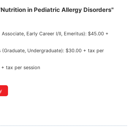
"Nutrition in Pediatric Allergy Disorders"
ssociate, Early Career I/II, Emeritus): $45.00 +
(Graduate, Undergraduate): $30.00 + tax per
+ tax per session
y