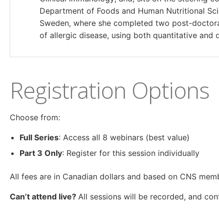
Department of Foods and Human Nutritional Scienc
Sweden, where she completed two post-doctoral f
of allergic disease, using both quantitative and
Registration Options
Choose from:
Full Series
: Access all 8 webinars (best value)
Part 3 Only
: Register for this session individually
All fees are in Canadian dollars and based on CNS me
Can’t attend live?
All sessions will be recorded, and co