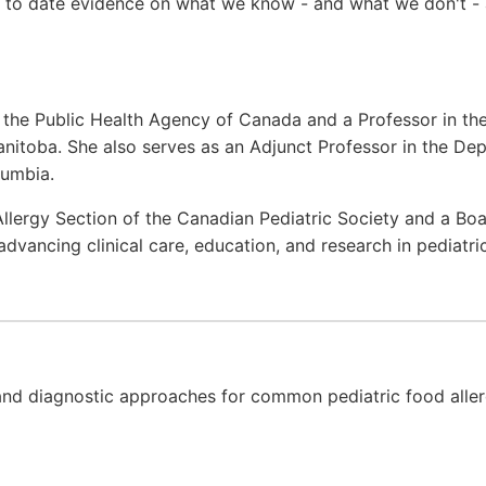
up to date evidence on what we know - and what we don't -
at the Public Health Agency of Canada and a Professor in th
anitoba. She also serves as an Adjunct Professor in the Dep
lumbia.
 Allergy Section of the Canadian Pediatric Society and a B
dvancing clinical care, education, and research in pediatr
and diagnostic approaches for common pediatric food aller