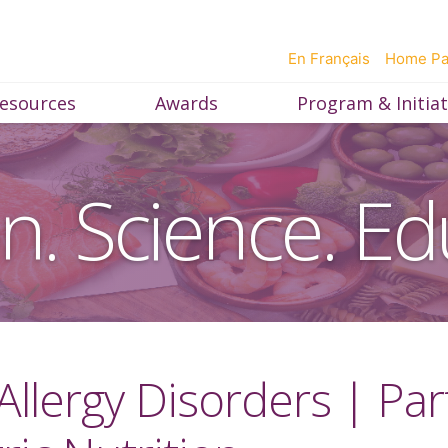
En Français
Home P
esources
Awards
Program & Initiat
on. Science. Ed
 Allergy Disorders | Pa