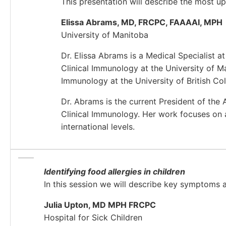
This presentation will describe the most 
Elissa Abrams, MD, FRCPC, FAAAAI, MPH
University of Manitoba
Dr. Elissa Abrams is a Medical Specialist 
Clinical Immunology at the University of M
Immunology at the University of British Co
Dr. Abrams is the current President of the
Clinical Immunology. Her work focuses on a
international levels.
Identifying food allergies in children
In this session we will describe key symptoms 
Julia Upton, MD MPH FRCPC
Hospital for Sick Children