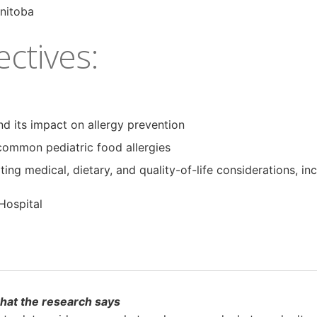
anitoba
ctives:
nd its impact on allergy prevention
common pediatric food allergies
 medical, dietary, and quality-of-life considerations, inc
Hospital
what the research says