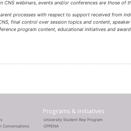
in CNS webinars, events and/or conferences are those of th
rent processes with respect to support received from indu
NS, final control over session topics and content, speaker p
onference program content, educational initiatives and awa
Programs & Initiatives
gs
University Student Rep Program
on Conversations
CPPENA