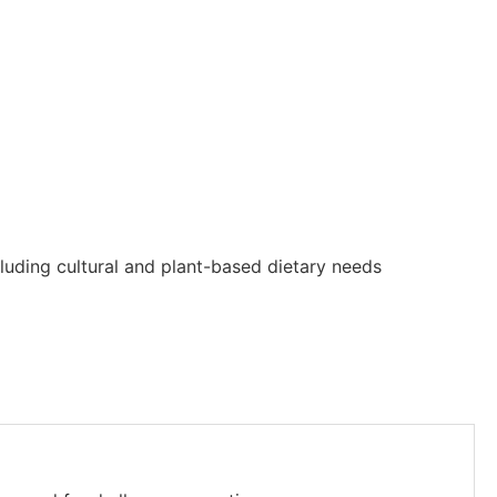
luding cultural and plant-based dietary needs