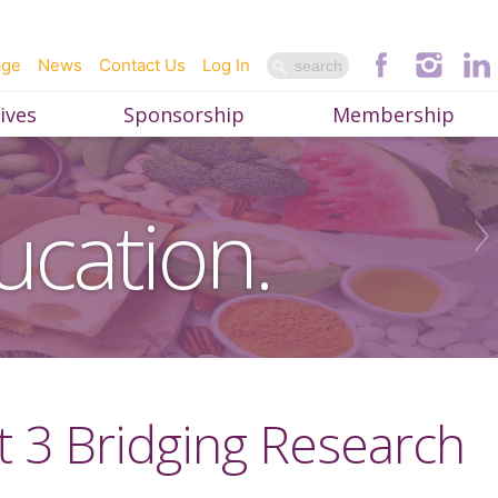
age
News
Contact Us
Log In
ives
Sponsorship
Membership
ucation.
rt 3 Bridging Research