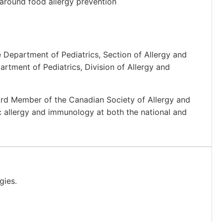
 around food allergy prevention
e Department of Pediatrics, Section of Allergy and
artment of Pediatrics, Division of Allergy and
oard Member of the Canadian Society of Allergy and
ic allergy and immunology at both the national and
gies.