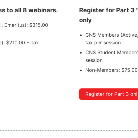
s to all 8 webinars.
Register for Part 3 
only
I, Emeritus): $315.00
CNS Members (Active, A
): $210.00 + tax
tax per session
CNS Student Members 
session
Non-Members: $75.00 
Register for Part 3 onl