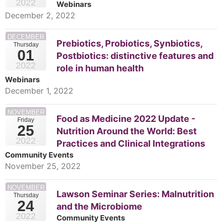
2022
Webinars
December 2, 2022
DECEMBER
Prebiotics, Probiotics, Synbiotics,
Thursday
01
Postbiotics: distinctive features and
2022
role in human health
Webinars
December 1, 2022
NOVEMBER
Food as Medicine 2022 Update -
Friday
25
Nutrition Around the World: Best
2022
Practices and Clinical Integrations
Community Events
November 25, 2022
NOVEMBER
Lawson Seminar Series: Malnutrition
Thursday
24
and the Microbiome
2022
Community Events