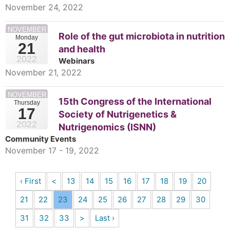
November 24, 2022
NOVEMBER
Role of the gut microbiota in nutrition
Monday
21
and health
2022
Webinars
November 21, 2022
NOVEMBER
15th Congress of the International
Thursday
17
Society of Nutrigenetics &
2022
Nutrigenomics (ISNN)
Community Events
November 17 - 19, 2022
‹ First
<
13
14
15
16
17
18
19
20
21
22
23
24
25
26
27
28
29
30
31
32
33
>
Last ›