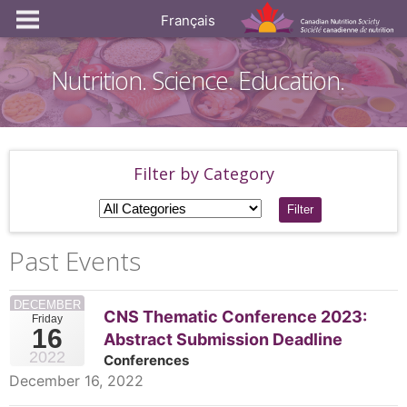
Français
Nutrition. Science. Education.
Filter by Category
Filter
Past Events
DECEMBER
CNS Thematic Conference 2023:
Friday
16
Abstract Submission Deadline
2022
Conferences
December 16, 2022