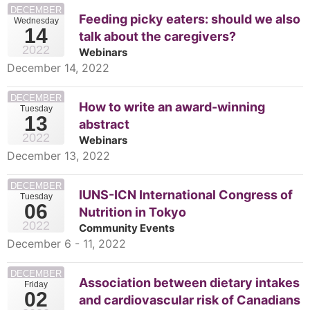
DECEMBER
Feeding picky eaters: should we also
Wednesday
14
talk about the caregivers?
2022
Webinars
December 14, 2022
DECEMBER
How to write an award-winning
Tuesday
13
abstract
2022
Webinars
December 13, 2022
DECEMBER
IUNS-ICN International Congress of
Tuesday
06
Nutrition in Tokyo
2022
Community Events
December 6 - 11, 2022
DECEMBER
Association between dietary intakes
Friday
02
and cardiovascular risk of Canadians