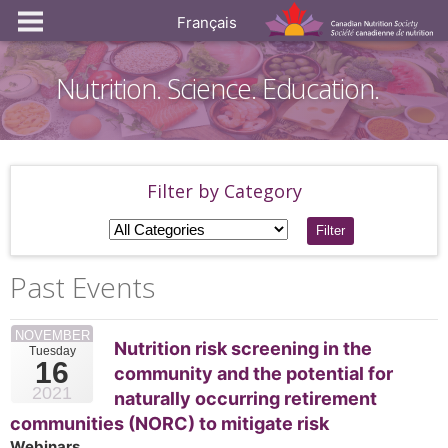
Français
Nutrition. Science. Education.
Filter by Category
Filter
Past Events
NOVEMBER
Nutrition risk screening in the
Tuesday
16
community and the potential for
2021
naturally occurring retirement
communities (NORC) to mitigate risk
Webinars