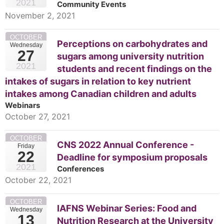
2021
Community Events
November 2, 2021
OCTOBER
Perceptions on carbohydrates and
Wednesday
27
sugars among university nutrition
2021
students and recent findings on the
intakes of sugars in relation to key nutrient
intakes among Canadian children and adults
Webinars
October 27, 2021
OCTOBER
CNS 2022 Annual Conference -
Friday
22
Deadline for symposium proposals
2021
Conferences
October 22, 2021
OCTOBER
IAFNS Webinar Series: Food and
Wednesday
13
Nutrition Research at the University