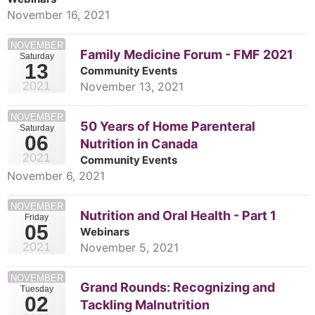
November 16, 2021
NOVEMBER
Family Medicine Forum - FMF 2021
Saturday
13
Community Events
2021
November 13, 2021
NOVEMBER
50 Years of Home Parenteral
Saturday
06
Nutrition in Canada
2021
Community Events
November 6, 2021
NOVEMBER
Nutrition and Oral Health - Part 1
Friday
05
Webinars
2021
November 5, 2021
NOVEMBER
Grand Rounds: Recognizing and
Tuesday
02
Tackling Malnutrition