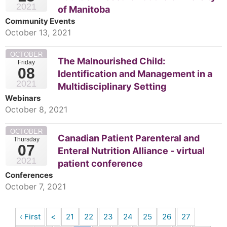
2021
of Manitoba
Community Events
October 13, 2021
OCTOBER
The Malnourished Child:
Friday
08
Identification and Management in a
2021
Multidisciplinary Setting
Webinars
October 8, 2021
OCTOBER
Canadian Patient Parenteral and
Thursday
07
Enteral Nutrition Alliance - virtual
2021
patient conference
Conferences
October 7, 2021
‹ First
<
21
22
23
24
25
26
27