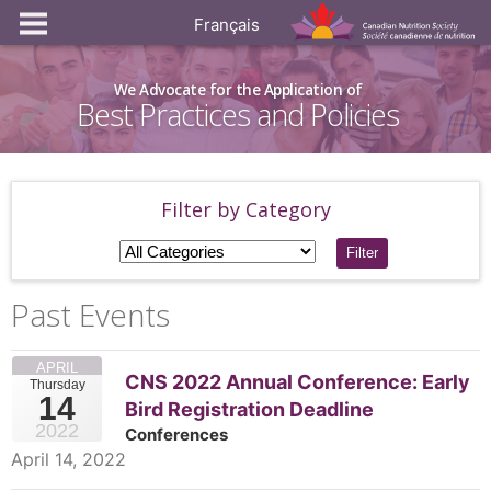
Français
We Advocate for the Application of
Best Practices and Policies
Filter by Category
Filter
Past Events
APRIL
CNS 2022 Annual Conference: Early
Thursday
14
Bird Registration Deadline
2022
Conferences
April 14, 2022