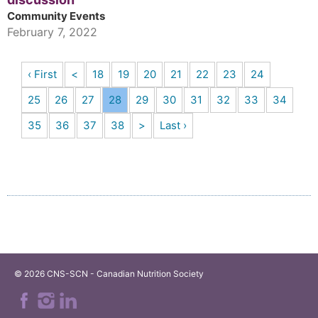
Community Events
February 7, 2022
‹ First
<
18
19
20
21
22
23
24
25
26
27
28
29
30
31
32
33
34
35
36
37
38
>
Last ›
© 2026 CNS-SCN - Canadian Nutrition Society