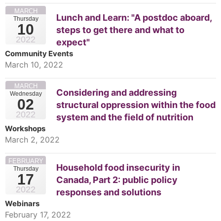
MARCH
Lunch and Learn: "A postdoc aboard,
Thursday
10
steps to get there and what to
2022
expect"
Community Events
March 10, 2022
MARCH
Considering and addressing
Wednesday
02
structural oppression within the food
2022
system and the field of nutrition
Workshops
March 2, 2022
FEBRUARY
Household food insecurity in
Thursday
17
Canada, Part 2: public policy
2022
responses and solutions
Webinars
February 17, 2022