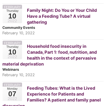
FEBRUARY
Family Night: Do You or Your Child
Thursday
10
Have a Feeding Tube? A virtual
2022
gathering
Community Events
February 10, 2022
FEBRUARY
Household food insecurity in
Thursday
10
Canada, Part 1: food, nutrition, and
2022
health in the context of pervasive
material deprivation
Webinars
February 10, 2022
FEBRUARY
Feeding Tubes: What is the Lived
Monday
07
Experience for Patients and
2022
Families? A patient and family panel
discussion