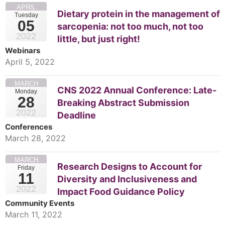
APRIL
Dietary protein in the management of
Tuesday
05
sarcopenia: not too much, not too
2022
little, but just right!
Webinars
April 5, 2022
MARCH
CNS 2022 Annual Conference: Late-
Monday
28
Breaking Abstract Submission
2022
Deadline
Conferences
March 28, 2022
MARCH
Research Designs to Account for
Friday
11
Diversity and Inclusiveness and
2022
Impact Food Guidance Policy
Community Events
March 11, 2022