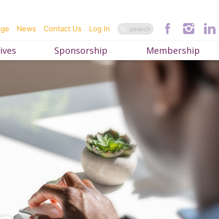
age
News
Contact Us
Log In
ives
Sponsorship
Membership