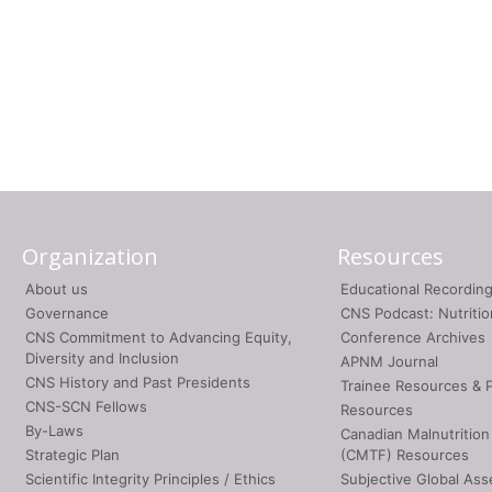
Organization
Resources
About us
Educational Recordin
Governance
CNS Podcast: Nutriti
CNS Commitment to Advancing Equity,
Conference Archives
Diversity and Inclusion
APNM Journal
CNS History and Past Presidents
Trainee Resources & 
CNS-SCN Fellows
Resources
By-Laws
Canadian Malnutrition
Strategic Plan
(CMTF) Resources
Scientific Integrity Principles / Ethics
Subjective Global As