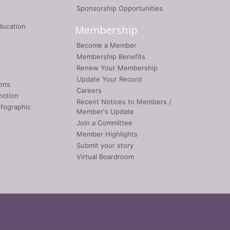
Sponsorship Opportunities
ducation
Membership
Become a Member
Membership Benefits
Renew Your Membership
Update Your Record
ons
Careers
nction
Recent Notices to Members /
nfographic
Member's Update
Join a Committee
Member Highlights
Submit your story
Virtual Boardroom