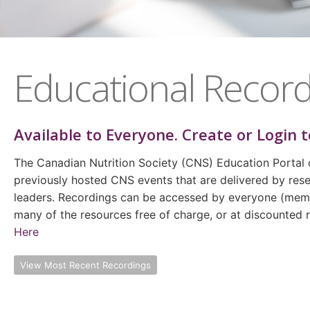
Educational Record
Available to
Everyone
. Create or Login t
The Canadian Nutrition Society (CNS) Education Portal 
previously hosted CNS events that are delivered by rese
leaders. Recordings can be accessed by everyone (m
many of the resources free of charge, or at discounted
Here
View Most Recent Recordings