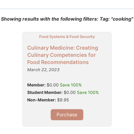
Showing results with the following filters: Tag: "cooking"
Food Systems & Food Security
Culinary Medicine: Creating
Culinary Competencies for
Food Recommendations
March 22, 2023
Member:
$0.00
Save 100%
Student Member:
$0.00
Save 100%
Non-Member:
$9.95
Purchase