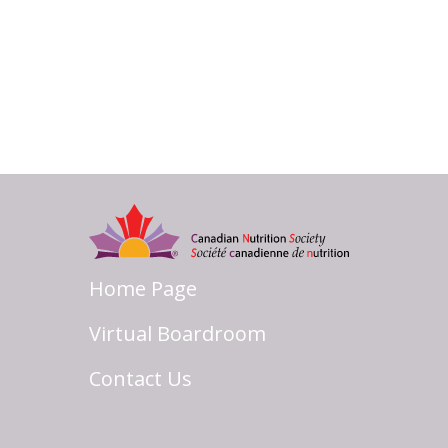
Home Page
Virtual Boardroom
Contact Us