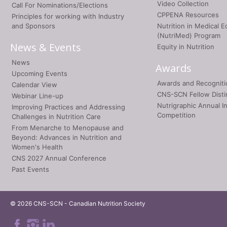
Video Collection
Call For Nominations/Elections
CPPENA Resources
Principles for working with Industry
and Sponsors
Nutrition in Medical E
(NutriMed) Program
News & Events
Equity in Nutrition
News
Awards
Upcoming Events
Awards and Recogniti
Calendar View
CNS-SCN Fellow Disti
Webinar Line-up
Nutrigraphic Annual I
Improving Practices and Addressing
Competition
Challenges in Nutrition Care
From Menarche to Menopause and
Beyond: Advances in Nutrition and
Women's Health
CNS 2027 Annual Conference
Past Events
© 2026 CNS-SCN - Canadian Nutrition Society