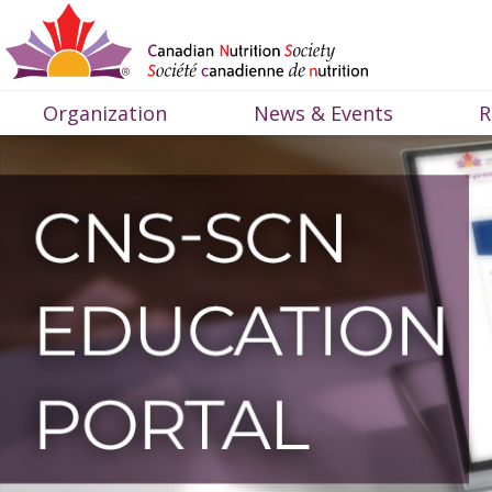
Organization
News & Events
R