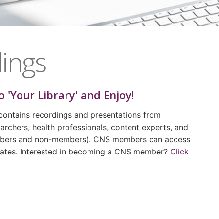
ings
o 'Your Library' and Enjoy!
contains recordings and presentations from
archers, health professionals, content experts, and
embers and non-members). CNS members can access
 rates. Interested in becoming a CNS member?
Click