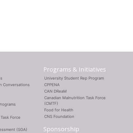
Programs & Initiatives
gs
University Student Rep Program
on Conversations
CPPENA
CAN DReaM
Canadian Malnutrition Task Force
(CMTF)
Programs
Food for Health
CNS Foundation
 Task Force
Sponsorship
sessment (SGA)