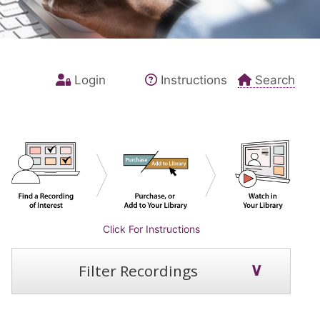
Login
Instructions
Search
Click For Instructions
Filter Recordings