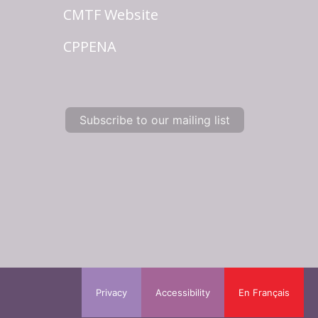
CMTF Website
CPPENA
Subscribe to our mailing list
Privacy
Accessibility
En Français