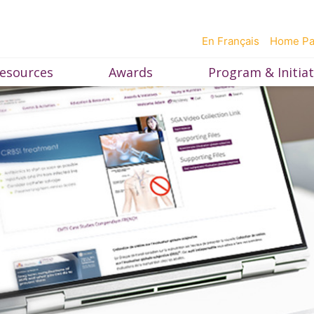
En Français
Home P
esources
Awards
Program & Initiat