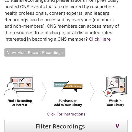
contains recordings and presentations from previously
hosted CNS events that are delivered by researchers,
health professionals, content experts, and leaders.
Recordings can be accessed by everyone (members
and non-members). CNS members can access many of
the resources free of charge, or at discounted rates.
Interested in becoming a CNS member?
Click Here
View Most Recent Recordings
Click For Instructions
Filter Recordings