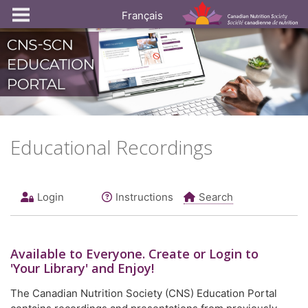
Français
Educational Recordings
Login
Instructions
Search
Available to
Everyone
. Create or Login to
'Your Library' and Enjoy!
The Canadian Nutrition Society (CNS) Education Portal