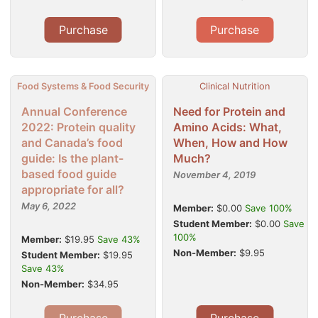
Purchase
Purchase
Food Systems & Food Security
Clinical Nutrition
Annual Conference
Need for Protein and
2022: Protein quality
Amino Acids: What,
and Canada’s food
When, How and How
guide: Is the plant-
Much?
based food guide
November 4, 2019
appropriate for all?
May 6, 2022
Member:
$0.00
Save 100%
Student Member:
$0.00
Save
100%
Member:
$19.95
Save 43%
Non-Member:
$9.95
Student Member:
$19.95
Save 43%
Non-Member:
$34.95
Purchase
Purchase