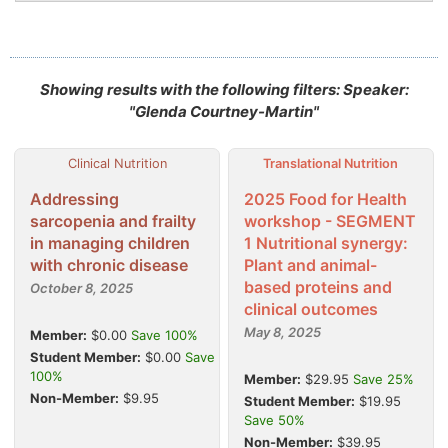
Showing results with the following filters: Speaker:
"Glenda Courtney-Martin"
Clinical Nutrition
Translational Nutrition
Addressing
2025 Food for Health
sarcopenia and frailty
workshop - SEGMENT
in managing children
1 Nutritional synergy:
with chronic disease
Plant and animal-
based proteins and
October 8, 2025
clinical outcomes
May 8, 2025
Member:
$0.00
Save 100%
Student Member:
$0.00
Save
100%
Member:
$29.95
Save 25%
Non-Member:
$9.95
Student Member:
$19.95
Save 50%
Non-Member:
$39.95