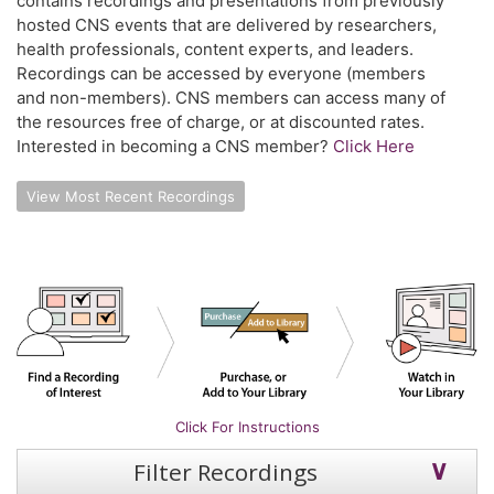
contains recordings and presentations from previously
hosted CNS events that are delivered by researchers,
health professionals, content experts, and leaders.
Recordings can be accessed by everyone (members
and non-members). CNS members can access many of
the resources free of charge, or at discounted rates.
Interested in becoming a CNS member?
Click Here
View Most Recent Recordings
Click For Instructions
Filter Recordings