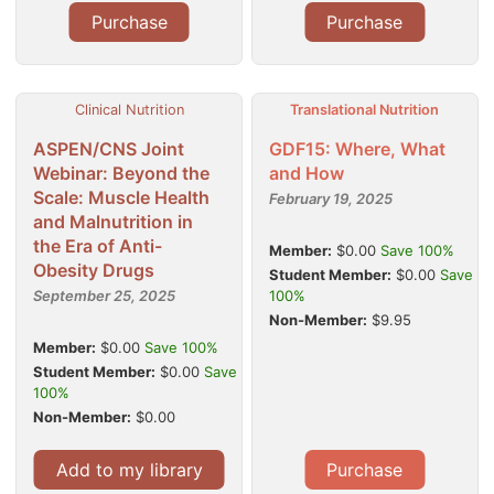
Purchase
Purchase
Clinical Nutrition
Translational Nutrition
ASPEN/CNS Joint
GDF15: Where, What
Webinar: Beyond the
and How
Scale: Muscle Health
February 19, 2025
and Malnutrition in
the Era of Anti-
Member:
$0.00
Save 100%
Obesity Drugs
Student Member:
$0.00
Save
September 25, 2025
100%
Non-Member:
$9.95
Member:
$0.00
Save 100%
Student Member:
$0.00
Save
100%
Non-Member:
$0.00
Add to my library
Purchase