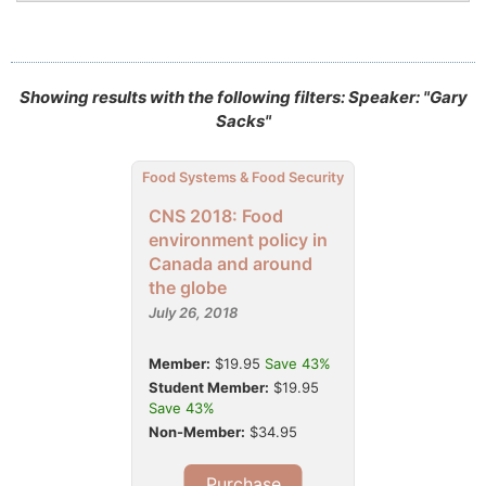
Showing results with the following filters: Speaker: "Gary
Sacks"
Food Systems & Food Security
CNS 2018: Food
environment policy in
Canada and around
the globe
July 26, 2018
Member:
$19.95
Save 43%
Student Member:
$19.95
Save 43%
Non-Member:
$34.95
Purchase