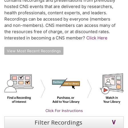
contains recordings and presentations from previously
hosted CNS events that are delivered by researchers,
health professionals, content experts, and leaders.
Recordings can be accessed by everyone (members
and non-members). CNS members can access many of
the resources free of charge, or at discounted rates.
Interested in becoming a CNS member?
Click Here
View Most Recent Recordings
Click For Instructions
Filter Recordings