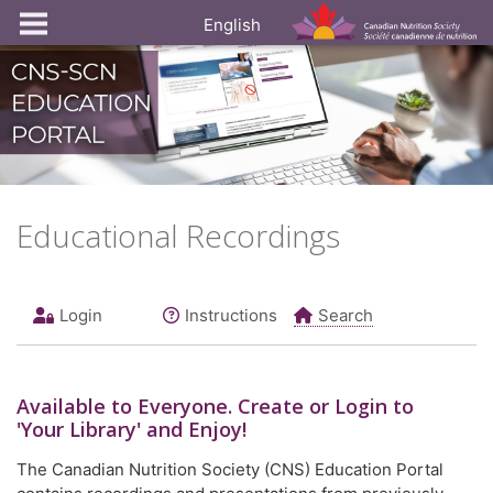
English
Educational Recordings
Login
Instructions
Search
Available to
Everyone
. Create or Login to
'Your Library' and Enjoy!
The Canadian Nutrition Society (CNS) Education Portal