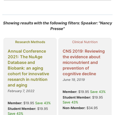
Showing results with the following filters: Speaker: "Nancy
Presse"
Research Methods
Clinical Nutrition
Annual Conference
CNS 2019: Reviewing
2021: The NuAge
the evidence about
Database and
micronutrient and
Biobank: an aging
prevention of
cohort for innovative
cognitive decline
research in nutrition
June 19, 2019
and aging
February 7, 2022
Member:
$19.95
Save 43%
Student Member:
$19.95
Save 43%
Member:
$19.95
Save 43%
Non-Member:
$34.95
Student Member:
$19.95
Save 43%