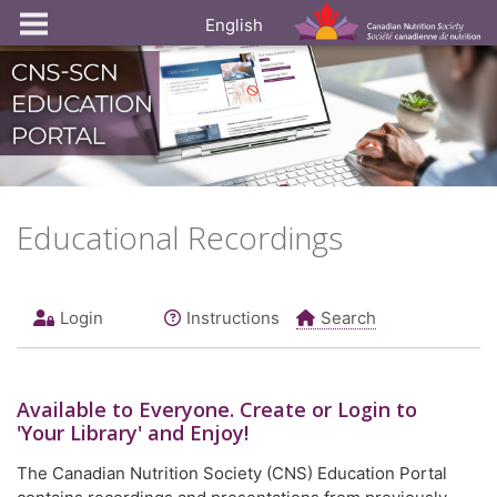
English
Educational Recordings
Login
Instructions
Search
Available to
Everyone
. Create or Login to
'Your Library' and Enjoy!
The Canadian Nutrition Society (CNS) Education Portal