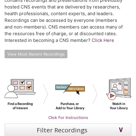
contains recordings and presentations from previously
hosted CNS events that are delivered by researchers,
health professionals, content experts, and leaders.
Recordings can be accessed by everyone (members
and non-members). CNS members can access many of
the resources free of charge, or at discounted rates.
Interested in becoming a CNS member?
Click Here
View Most Recent Recordings
Click For Instructions
Filter Recordings