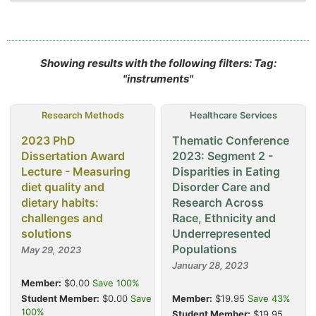
Showing results with the following filters: Tag:
"instruments"
Research Methods
Healthcare Services
2023 PhD
Thematic Conference
Dissertation Award
2023: Segment 2 -
Lecture - Measuring
Disparities in Eating
diet quality and
Disorder Care and
dietary habits:
Research Across
challenges and
Race, Ethnicity and
solutions
Underrepresented
Populations
May 29, 2023
January 28, 2023
Member:
$0.00
Save 100%
Student Member:
$0.00
Save
Member:
$19.95
Save 43%
100%
Student Member:
$19.95