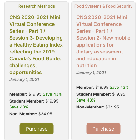
Research Methods
Food Systems & Food Security
CNS 2020-2021 Mini
CNS 2020-2021 Mini
Virtual Conference
Virtual Conference
Series - Part 1 /
Series - Part 1 /
Session 3: Developing
Session 2: New mobile
a Healthy Eating Index
applications for
reflecting the 2019
dietary assessment
Canada’s Food Guide:
and education in
challenges,
nutrition
opportunities
January 1, 2021
January 1, 2021
Member:
$19.95
Save 43%
Member:
$19.95
Save 43%
Student Member:
$19.95
Save 43%
Student Member:
$19.95
Save 43%
Non-Member:
$34.95
Non-Member:
$34.95
Purchase
Purchase