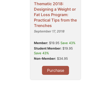
Thematic 2018:
Designing a Weight or
Fat Loss Program:
Practical Tips from the
Trenches
September 17, 2018
Member:
$19.95
Save 43%
Student Member:
$19.95
Save 43%
Non-Member:
$34.95
Purchase