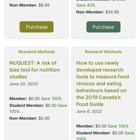
Non-Member:
$9.95
Save 43%
Non-Member:
$34.95
Purchase
Purchase
Research Methods
Research Methods
NUQUEST: A risk of
How to use newly
bias tool for nutrition
developed research
studies
tools to measure food
choices and eating
June 20, 2022
behaviours based on
the 2019 Canada's
Member:
$0.00
Save 100%
Food Guide
Student Member:
$0.00
Save
100%
June 6, 2022
Non-Member:
$0.00
Member:
$0.00
Save 100%
Student Member:
$0.00
Save
100%