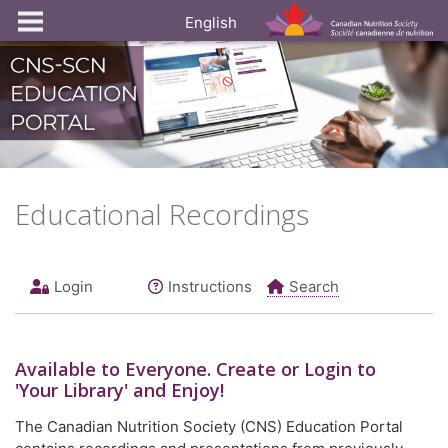
English
Educational Recordings
Login
Instructions
Search
Available to
Everyone
. Create or Login to
'Your Library' and Enjoy!
The Canadian Nutrition Society (CNS) Education Portal