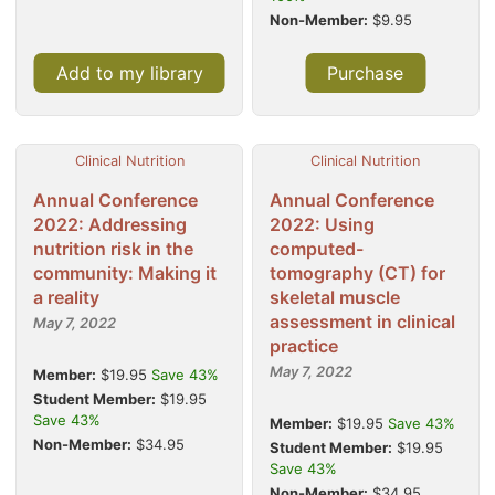
Non-Member:
$9.95
Add to my library
Purchase
Clinical Nutrition
Clinical Nutrition
Annual Conference
Annual Conference
2022: Addressing
2022: Using
nutrition risk in the
computed-
community: Making it
tomography (CT) for
a reality
skeletal muscle
assessment in clinical
May 7, 2022
practice
May 7, 2022
Member:
$19.95
Save 43%
Student Member:
$19.95
Save 43%
Member:
$19.95
Save 43%
Non-Member:
$34.95
Student Member:
$19.95
Save 43%
Non-Member:
$34.95