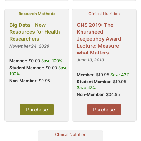
Research Methods
Clinical Nutrition
Big Data – New
CNS 2019: The
Resources for Health
Khursheed
Researchers
Jeejeebhoy Award
Lecture: Measure
November 24, 2020
what Matters
June 19, 2019
Member:
$0.00
Save 100%
Student Member:
$0.00
Save
100%
Member:
$19.95
Save 43%
Non-Member:
$9.95
Student Member:
$19.95
Save 43%
Non-Member:
$34.95
Purchase
Purchase
Clinical Nutrition