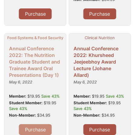
Purchase
Purchase
Food Systems & Food Security
Clinical Nutrition
Annual Conference
Annual Conference
2022: The Nutrition
2022: Khursheed
Graduate Student and
Jeejeebhoy Award
Trainee Award Oral
Lecture (Johane
Presentations (Day 1)
Allard)
May 6, 2022
May 6, 2022
Member:
$19.95
Save 43%
Member:
$19.95
Save 43%
Student Member:
$19.95
Student Member:
$19.95
Save 43%
Save 43%
Non-Member:
$34.95
Non-Member:
$34.95
Purchase
Purchase