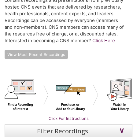
contains recordings and presentations from previously
hosted CNS events that are delivered by researchers,
health professionals, content experts, and leaders.
Recordings can be accessed by everyone (members
and non-members). CNS members can access many of
the resources free of charge, or at discounted rates.
Interested in becoming a CNS member?
Click Here
View Most Recent Recordings
Click For Instructions
Filter Recordings