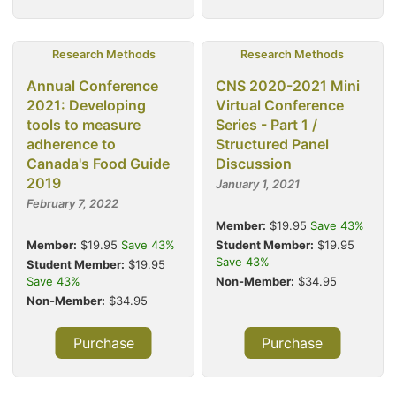
Research Methods
Research Methods
Annual Conference
CNS 2020-2021 Mini
2021: Developing
Virtual Conference
tools to measure
Series - Part 1 /
adherence to
Structured Panel
Canada's Food Guide
Discussion
2019
January 1, 2021
February 7, 2022
Member:
$19.95
Save 43%
Member:
$19.95
Save 43%
Student Member:
$19.95
Save 43%
Student Member:
$19.95
Save 43%
Non-Member:
$34.95
Non-Member:
$34.95
Purchase
Purchase